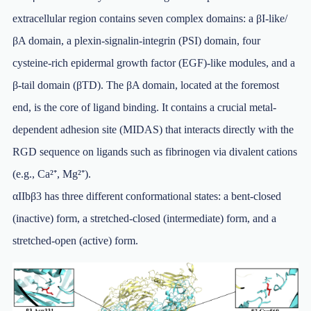
extracellular region contains seven complex domains: a βI-like/
βA domain, a plexin-signalin-integrin (PSI) domain, four
cysteine-rich epidermal growth factor (EGF)-like modules, and a
β-tail domain (βTD). The βA domain, located at the foremost
end, is the core of ligand binding. It contains a crucial metal-
dependent adhesion site (MIDAS) that interacts directly with the
RGD sequence on ligands such as fibrinogen via divalent cations
(e.g., Ca²⁺, Mg²⁺).
αIIbβ3 has three different conformational states: a bent-closed
(inactive) form, a stretched-closed (intermediate) form, and a
stretched-open (active) form.