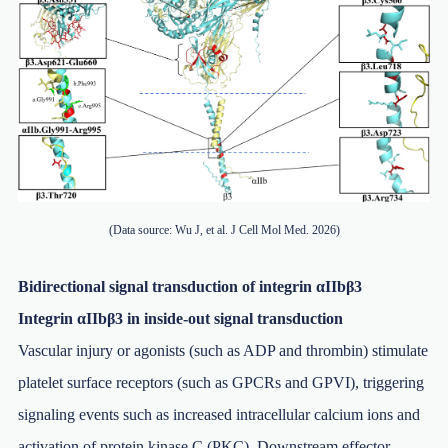
(Data source: Wu J, et al. J Cell Mol Med. 2026)
Bidirectional signal transduction of integrin αIIbβ3
Integrin αIIbβ3 in inside-out signal transduction
Vascular injury or agonists (such as ADP and thrombin) stimulate
platelet surface receptors (such as GPCRs and GPVI), triggering
signaling events such as increased intracellular calcium ions and
activation of protein kinase C (PKC). Downstream effector