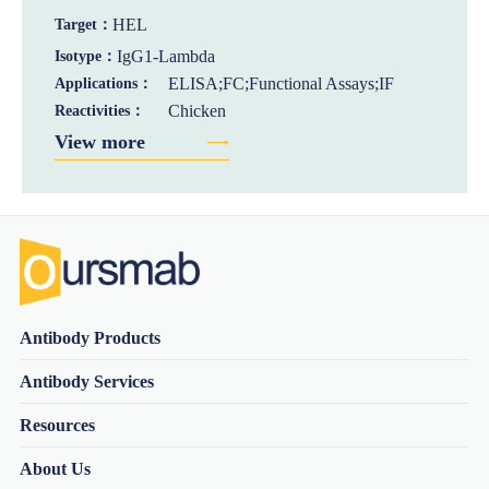
HEL
Target：
IgG1-Lambda
Isotype：
ELISA;FC;Functional Assays;IF
Applications：
Chicken
Reactivities：
View more
Antibody Products
Antibody Services
Resources
About Us