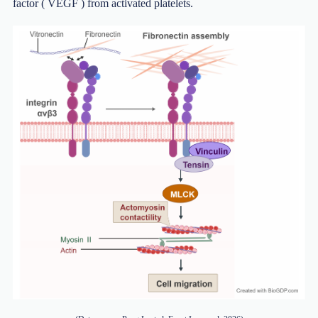
factor ( VEGF ) from activated platelets.