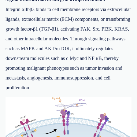
Integrin αIIbβ3 binds to cell membrane receptors via extracellular
ligands, extracellular matrix (ECM) components, or transforming
growth factor-β1 (TGF-β1), activating FAK, Src, PI3K, KRAS,
and other intracellular molecules. Through signaling pathways
such as MAPK and AKT/mTOR, it ultimately regulates
downstream molecules such as c-Myc and NF-κB, thereby
promoting malignant phenotypes such as tumor invasion and
metastasis, angiogenesis, immunosuppression, and cell
proliferation.