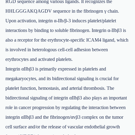
RGD sequence among various ligands. It recognizes the
HHLGGGAKQAGDV sequence in the fibrinogen γ chain.
Upon activation, integrin α-IIb/β-3 induces platelet/platelet
interactions by binding to soluble fibrinogen. Integrin α-IIbβ3 is
also a receptor for the erythrocyte-specific ICAM4 ligand, which
is involved in heterologous cell-cell adhesion between
erythrocytes and activated platelets.
Integrin αIIbβ3 is primarily expressed in platelets and
megakaryocytes, and its bidirectional signaling is crucial for
platelet function, hemostasis, and arterial thrombosis. The
bidirectional signaling of integrin αIIbβ3 also plays an important
role in cancer progression by regulating the interaction between
integrin αIIbβ3 and the fibrinogen/αvβ3 complex on the tumor
cell surface and/or the release of vascular endothelial growth