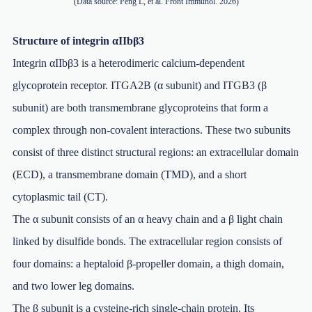
(Data source: Peng L, et al. Front Immunol. 2026)
Structure of integrin αIIbβ3
Integrin αIIbβ3 is a heterodimeric calcium-dependent
glycoprotein receptor. ITGA2B (α subunit) and ITGB3 (β
subunit) are both transmembrane glycoproteins that form a
complex through non-covalent interactions. These two subunits
consist of three distinct structural regions: an extracellular domain
(ECD), a transmembrane domain (TMD), and a short
cytoplasmic tail (CT).
The α subunit consists of an α heavy chain and a β light chain
linked by disulfide bonds. The extracellular region consists of
four domains: a heptaloid β-propeller domain, a thigh domain,
and two lower leg domains.
The β subunit is a cysteine-rich single-chain protein. Its