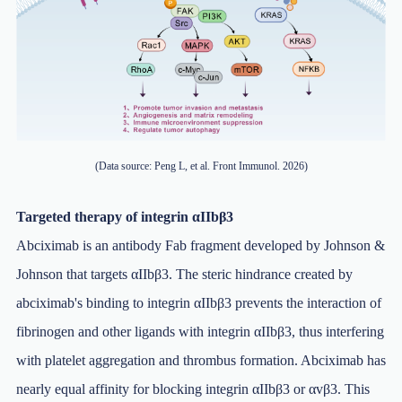
(Data source: Peng L, et al. Front Immunol. 2026)
Targeted therapy of integrin αIIbβ3
Abciximab is an antibody Fab fragment developed by Johnson &
Johnson that targets αIIbβ3. The steric hindrance created by
abciximab's binding to integrin αIIbβ3 prevents the interaction of
fibrinogen and other ligands with integrin αIIbβ3, thus interfering
with platelet aggregation and thrombus formation. Abciximab has
nearly equal affinity for blocking integrin αIIbβ3 or αvβ3. This