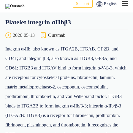
Support
English
Platelet integrin αIIbβ3
2026-05-13
Oursmab
Integrin α-IIb, also known as ITGA2B, ITGAB, GP2B, and
CD41; and integrin β-3, also known as ITGB3, GP3A, and
CD61; ITGB3 and ITGAV bind to form integrin α-V/β-3, which
are receptors for cytoskeletal proteins, fibronectin, laminin,
matrix metalloproteinase-2, osteopontin, osteomodulin,
prothrombin, thromboretin, and von Willebrand factor. ITGB3
binds to ITGA2B to form integrin α-IIb/β-3; integrin α-IIb/β-3
(ITGA2B: ITGB3) is a receptor for fibronectin, prothrombin,
fibrinogen, plasminogen, and thromboretin. It recognizes the