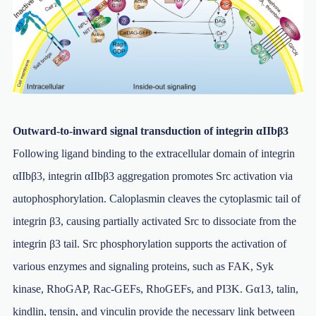
Outward-to-inward signal transduction of integrin αIIbβ3
Following ligand binding to the extracellular domain of integrin
αIIbβ3, integrin αIIbβ3 aggregation promotes Src activation via
autophosphorylation. Caloplasmin cleaves the cytoplasmic tail of
integrin β3, causing partially activated Src to dissociate from the
integrin β3 tail. Src phosphorylation supports the activation of
various enzymes and signaling proteins, such as FAK, Syk
kinase, RhoGAP, Rac-GEFs, RhoGEFs, and PI3K. Gα13, talin,
kindlin, tensin, and vinculin provide the necessary link between