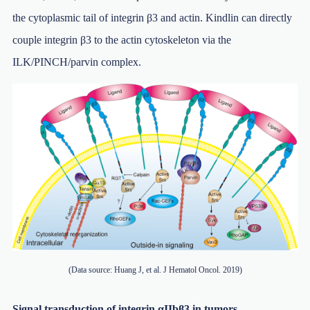
the cytoplasmic tail of integrin β3 and actin. Kindlin can directly
couple integrin β3 to the actin cytoskeleton via the
ILK/PINCH/parvin complex.
(Data source: Huang J, et al. J Hematol Oncol. 2019)
Signal transduction of integrin αIIbβ3 in tumors