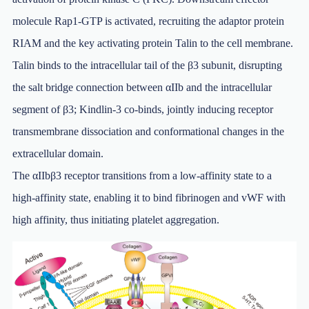
molecule Rap1-GTP is activated, recruiting the adaptor protein
RIAM and the key activating protein Talin to the cell membrane.
Talin binds to the intracellular tail of the β3 subunit, disrupting
the salt bridge connection between αIIb and the intracellular
segment of β3; Kindlin-3 co-binds, jointly inducing receptor
transmembrane dissociation and conformational changes in the
extracellular domain.
The αIIbβ3 receptor transitions from a low-affinity state to a
high-affinity state, enabling it to bind fibrinogen and vWF with
high affinity, thus initiating platelet aggregation.