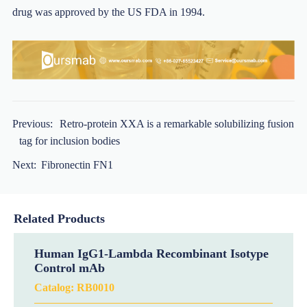
drug was approved by the US FDA in 1994.
Previous:
Retro-protein XXA is a remarkable solubilizing fusion
tag for inclusion bodies
Next:
Fibronectin FN1
Related Products
Human IgG1-Lambda Recombinant Isotype
Control mAb
Catalog:
RB0010