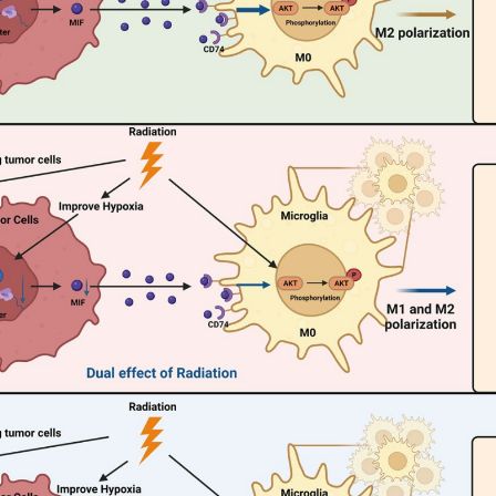
(Data source: Li QL, et al. Front Cardiovasc Med.
in a variety of tumor cells, such as breast cancer, lymphoma
mia. In non-small cell lung cancer, CD74 and MIF influence 
 regulating the activity of the HIF-1α/MIF/CD74 axis. Targ
n, thereby inhibiting tumor progression, and affect tumor g
a. In addition, CD74 expression has been confirmed in non-sma
evelopment.