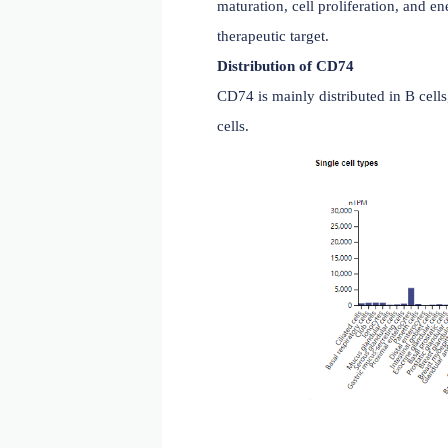
transport of the complex 
MHC class II occur. It is 
maturation, cell prolifera
therapeutic target.
Distribution of CD74
CD74 is mainly distributed 
cells.