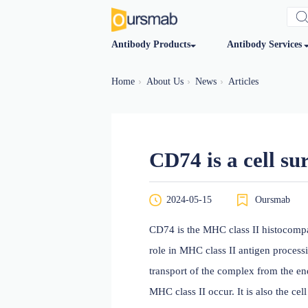
Antibody Products
Antibod
Home
About Us
News
Articles
CD74 is a ce
2024-05-15
O
CD74 is the MHC class II 
role in MHC class II antig