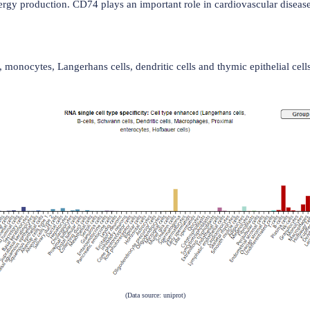
from the endoplasmic reticulum to the endosomal/lysosomal s
also the cell surface receptor for the macrophage cytokine MIF
tion, and energy production. CD74 plays an important role in 
in B cells, monocytes, Langerhans cells, dendritic cells and t