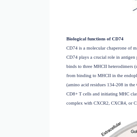
Biological functions of 
CD74 is a molecular chape