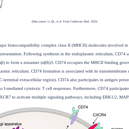
(Data source: Li QL, et al. Front Cardiovasc Med.
CD74
rone of major histocompatibility complex class II (MHCII) m