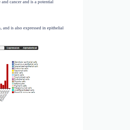
ystem, where antigen processing and peptide binding to
. CD74 participates in biological processes such as B cell
cardiovascular disease and cancer and is a potential
hymic epithelial cells, and is also expressed in epithelial