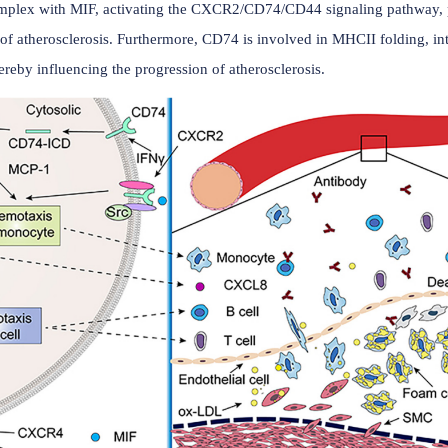
(Data source: Li QL, et al. Front Cardiovasc Med.
n CD74 and disease
in cardiovascular diseases such as atherosclerosis, ischemic 
n form a complex with MIF, activating the CXCR2/CD74/CD4
velopment of atherosclerosis. Furthermore, CD74 is involved i