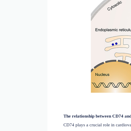
CD74 plays a crucial role
binds to three MHCII het
from binding to MHCII in 
(amino acid residues 134-2
CD8+ T cells and initiati
complex with CXCR2, CXC