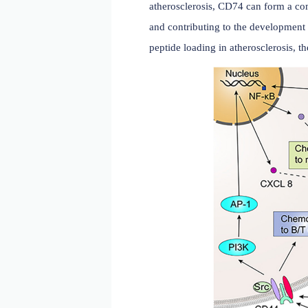
The relationship betwee
CD74 plays a crucial role 
atherosclerosis, CD74 ca
and contributing to the de