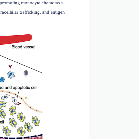
 2023)
heart disease, and myocardial hypertrophy. In
4 signaling pathway, promoting monocyte chemotaxis
n MHCII folding, intracellular trafficking, and antigen