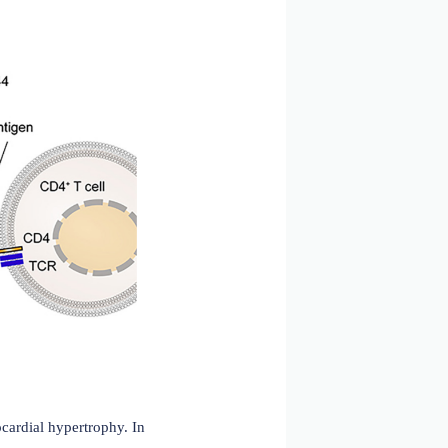
smic reticulum, CD74 assembles into a homotrimer and then
e MHCII binding groove, preventing endogenous peptides
th its transmembrane region and trimerization domain
ates in antigen presentation to MHC class I, activating
ore, CD74 participates in MIF signaling, forming a
cluding ERK1/2, MAPK, and the PI3K-Akt cascade.