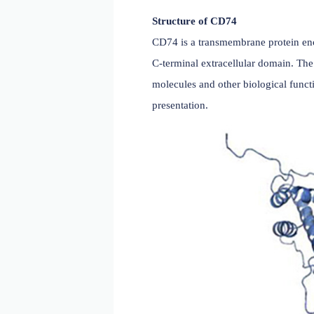
Structure of CD74
CD74 is a transmembrane 
C-terminal extracellular 
molecules and other biolog
presentation.