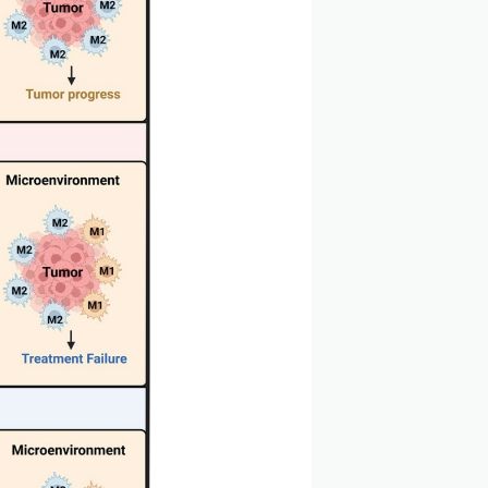
 2023)
, multiple myeloma, non-small cell lung cancer, and
immune cell polarization and tumor cell growth in the
eted inhibition of the MIF/CD74 signaling pathway can
rowth and metastasis by regulating the phenotypic
ll cell lung cancer, indicating that it may play an