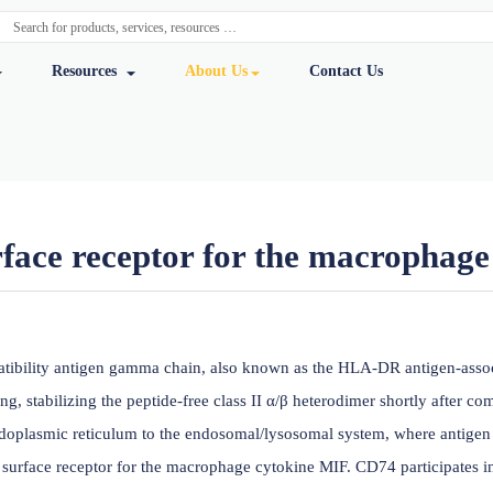
y Services
Resources
About Us
Cont
ll surface receptor for the 
ursmab
histocompatibility antigen gamma chain, also known as the H
en processing, stabilizing the peptide-free class II α/β hetero