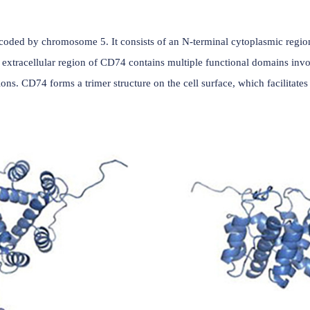
(Data source: uniprot)
protein encoded by chromosome 5. It consists of an N-termi
domain. The extracellular region of CD74 contains multiple f
ical functions. CD74 forms a trimer structure on the cell surf