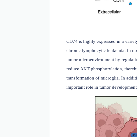
peptide loading in atheros