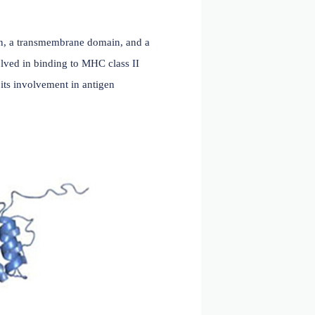
nal cytoplasmic region, a transmembrane domain, and a
unctional domains involved in binding to MHC class II
ace, which facilitates its involvement in antigen