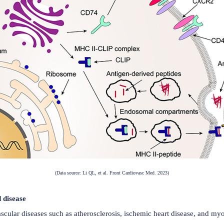
 in antigen presentation. Following synthesis in the endopla
erodimers (αβ) to form a nonamer (αβIi)3. CD74 occupies th
the endoplasmic reticulum. CD74 formation is associated wi
08 in the C-terminal extracellular region). CD74 also particip
ng MHC class I-mediated cytotoxic T cell responses. Furtherm
R4, or CXCR7 to activate multiple signaling pathways, in