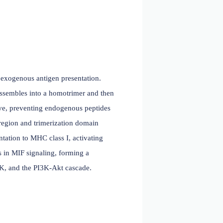
 2023)
olecules involved in exogenous antigen presentation.