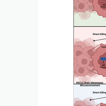
CD74 is highly expressed 
chronic lymphocytic leuke
tumor microenvironment by
reduce AKT phosphorylatio
transformation of microgli
important role in tumor d