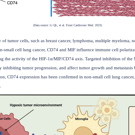
clerosis, thereby influencing the progression of atherosclerosi