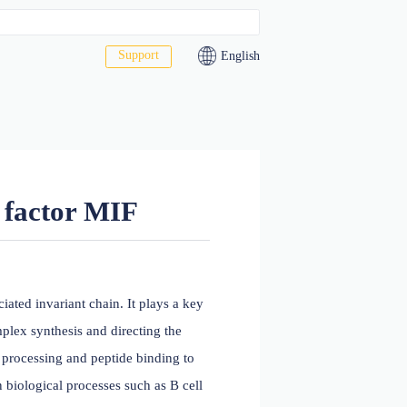
Support
act Us
macrophage factor MIF
LA-DR antigen-associated invariant chain. It plays a key
dimer shortly after complex synthesis and directing the