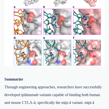
Summarize
Through engineering approaches, researchers have successfully
developed ipilimumab variants capable of binding both human
and mouse CTLA-4, specifically the mipi.4 variant. mipi.4