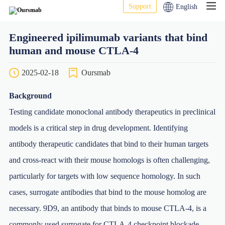
Support
English
Engineered ipilimumab variants that bind
human and mouse CTLA-4
2025-02-18
Oursmab
Background
Testing candidate monoclonal antibody therapeutics in preclinical
models is a critical step in drug development. Identifying
antibody therapeutic candidates that bind to their human targets
and cross-react with their mouse homologs is often challenging,
particularly for targets with low sequence homology. In such
cases, surrogate antibodies that bind to the mouse homolog are
necessary. 9D9, an antibody that binds to mouse CTLA-4, is a
commonly used surrogate for CTLA-4 checkpoint blockade