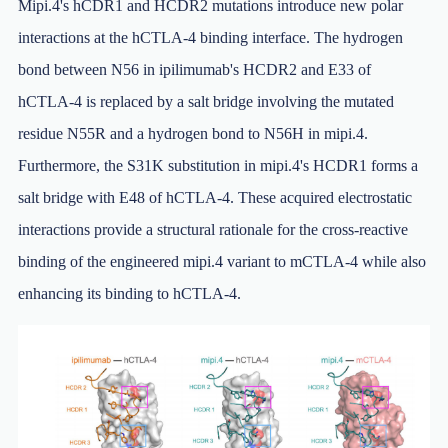
Mipi.4's hCDR1 and HCDR2 mutations introduce new polar
interactions at the hCTLA-4 binding interface. The hydrogen
bond between N56 in ipilimumab's HCDR2 and E33 of
hCTLA-4 is replaced by a salt bridge involving the mutated
residue N55R and a hydrogen bond to N56H in mipi.4.
Furthermore, the S31K substitution in mipi.4's HCDR1 forms a
salt bridge with E48 of hCTLA-4. These acquired electrostatic
interactions provide a structural rationale for the cross-reactive
binding of the engineered mipi.4 variant to mCTLA-4 while also
enhancing its binding to hCTLA-4.