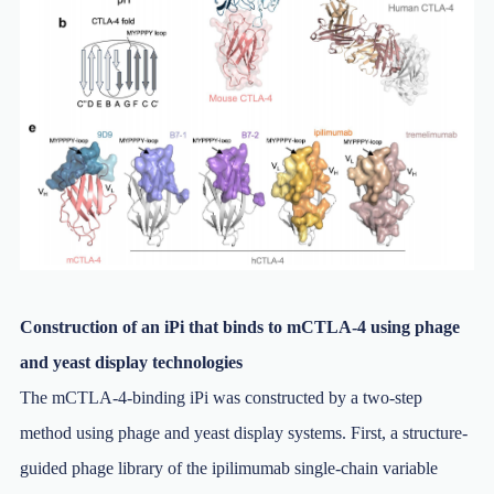
Construction of an iPi that binds to mCTLA-4 using phage
and yeast display technologies
The mCTLA-4-binding iPi was constructed by a two-step
method using phage and yeast display systems. First, a structure-
guided phage library of the ipilimumab single-chain variable