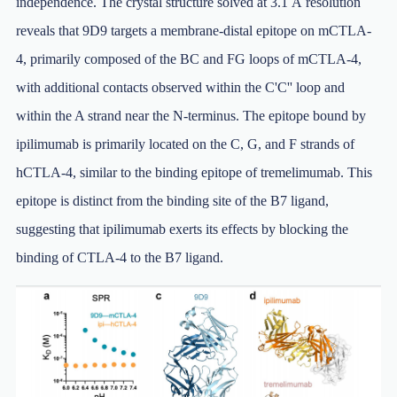
independence. The crystal structure solved at 3.1 Å resolution
reveals that 9D9 targets a membrane-distal epitope on mCTLA-
4, primarily composed of the BC and FG loops of mCTLA-4,
with additional contacts observed within the C'C'' loop and
within the A strand near the N-terminus. The epitope bound by
ipilimumab is primarily located on the C, G, and F strands of
hCTLA-4, similar to the binding epitope of tremelimumab. This
epitope is distinct from the binding site of the B7 ligand,
suggesting that ipilimumab exerts its effects by blocking the
binding of CTLA-4 to the B7 ligand.