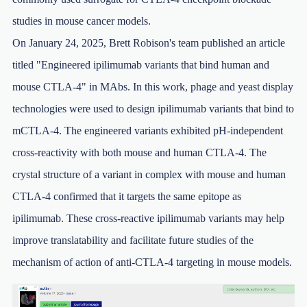
studies in mouse cancer models.
On January 24, 2025, Brett Robison's team published an article
titled "Engineered ipilimumab variants that bind human and
mouse CTLA-4" in MAbs. In this work, phage and yeast display
technologies were used to design ipilimumab variants that bind to
mCTLA-4. The engineered variants exhibited pH-independent
cross-reactivity with both mouse and human CTLA-4. The
crystal structure of a variant in complex with mouse and human
CTLA-4 confirmed that it targets the same epitope as
ipilimumab. These cross-reactive ipilimumab variants may help
improve translatability and facilitate future studies of the
mechanism of action of anti-CTLA-4 targeting in mouse models.