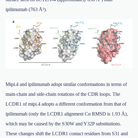
ipilimumab (763 Å²).
Mipi.4 and ipilimumab adopt similar conformations in terms of
main-chain and side-chain rotations of the CDR loops. The
LCDR1 of mipi.4 adopts a different conformation from that of
ipilimumab (only the LCDR1 alignment Cα RMSD is 1.93 Å),
which may be caused by the S30W and Y32P substitutions.
These changes shift the LCDR1 contact residues from S31 and