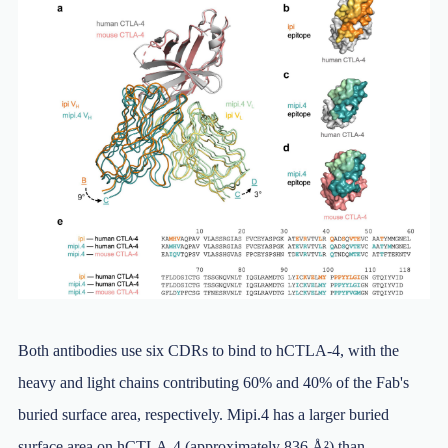
Both antibodies use six CDRs to bind to hCTLA-4, with the
heavy and light chains contributing 60% and 40% of the Fab's
buried surface area, respectively. Mipi.4 has a larger buried
surface area on hCTLA-4 (approximately 836 Å²) than