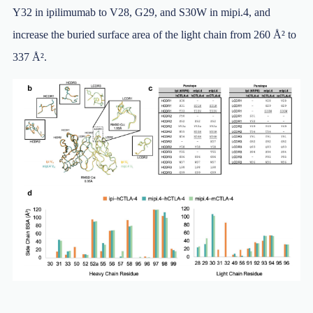
Y32 in ipilimumab to V28, G29, and S30W in mipi.4, and
increase the buried surface area of the light chain from 260 Å² to
337 Å².