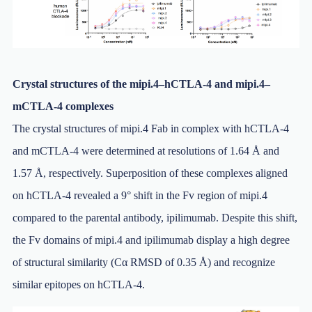
Crystal structures of the mipi.4–hCTLA-4 and mipi.4–
mCTLA-4 complexes
The crystal structures of mipi.4 Fab in complex with hCTLA-4
and mCTLA-4 were determined at resolutions of 1.64 Å and
1.57 Å, respectively. Superposition of these complexes aligned
on hCTLA-4 revealed a 9° shift in the Fv region of mipi.4
compared to the parental antibody, ipilimumab. Despite this shift,
the Fv domains of mipi.4 and ipilimumab display a high degree
of structural similarity (Cα RMSD of 0.35 Å) and recognize
similar epitopes on hCTLA-4.