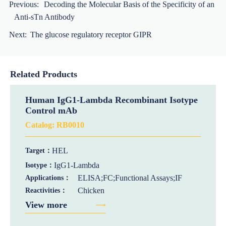
Previous:
Decoding the Molecular Basis of the Specificity of an
Anti-sTn Antibody
Next:
The glucose regulatory receptor GIPR
Related Products
Human IgG1-Lambda Recombinant Isotype
Control mAb
Catalog:
RB0010
HEL
Target：
IgG1-Lambda
Isotype：
ELISA;FC;Functional Assays;IF
Applications：
Chicken
Reactivities：
View more