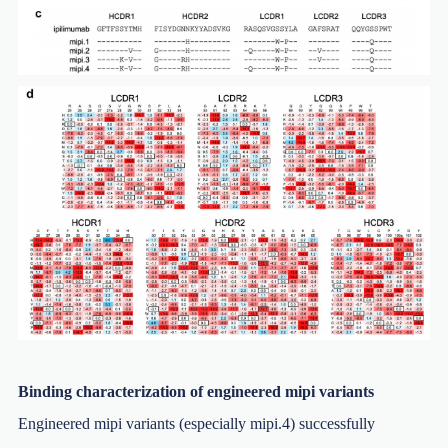
Binding characterization of engineered mipi variants
Engineered mipi variants (especially mipi.4) successfully