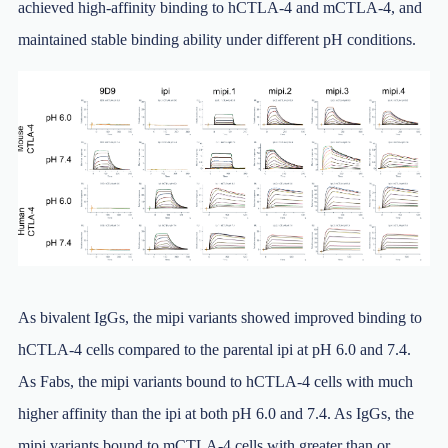
achieved high-affinity binding to hCTLA-4 and mCTLA-4, and
maintained stable binding ability under different pH conditions.
As bivalent IgGs, the mipi variants showed improved binding to
hCTLA-4 cells compared to the parental ipi at pH 6.0 and 7.4.
As Fabs, the mipi variants bound to hCTLA-4 cells with much
higher affinity than the ipi at both pH 6.0 and 7.4. As IgGs, the
mipi variants bound to mCTLA-4 cells with greater than or