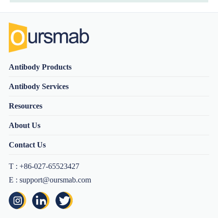
Antibody Products
Antibody Services
Resources
About Us
Contact Us
T : +86-027-65523427
E : support@oursmab.com