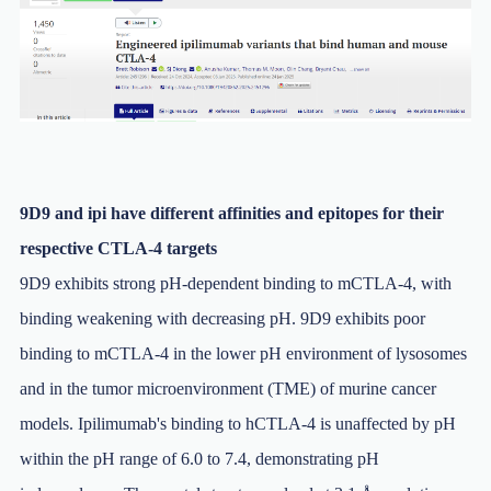
9D9 and ipi have different affinities and epitopes for their
respective CTLA-4 targets
9D9 exhibits strong pH-dependent binding to mCTLA-4, with
binding weakening with decreasing pH. 9D9 exhibits poor
binding to mCTLA-4 in the lower pH environment of lysosomes
and in the tumor microenvironment (TME) of murine cancer
models. Ipilimumab's binding to hCTLA-4 is unaffected by pH
within the pH range of 6.0 to 7.4, demonstrating pH