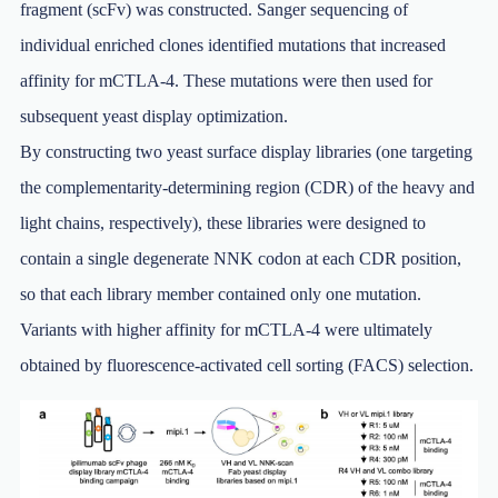
fragment (scFv) was constructed. Sanger sequencing of
individual enriched clones identified mutations that increased
affinity for mCTLA-4. These mutations were then used for
subsequent yeast display optimization.
By constructing two yeast surface display libraries (one targeting
the complementarity-determining region (CDR) of the heavy and
light chains, respectively), these libraries were designed to
contain a single degenerate NNK codon at each CDR position,
so that each library member contained only one mutation.
Variants with higher affinity for mCTLA-4 were ultimately
obtained by fluorescence-activated cell sorting (FACS) selection.