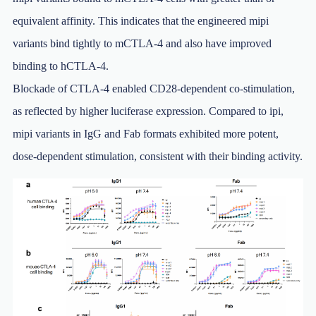
equivalent affinity. This indicates that the engineered mipi
variants bind tightly to mCTLA-4 and also have improved
binding to hCTLA-4.
Blockade of CTLA-4 enabled CD28-dependent co-stimulation,
as reflected by higher luciferase expression. Compared to ipi,
mipi variants in IgG and Fab formats exhibited more potent,
dose-dependent stimulation, consistent with their binding activity.