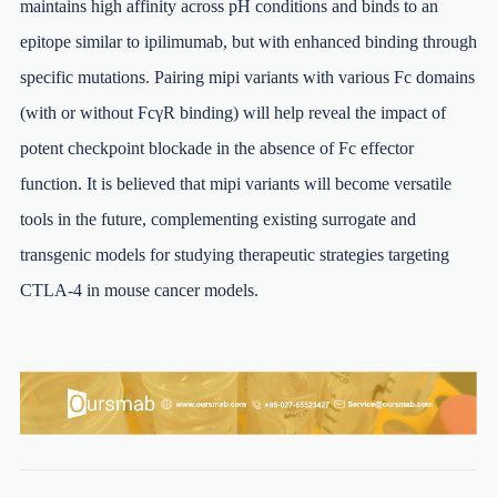
maintains high affinity across pH conditions and binds to an
epitope similar to ipilimumab, but with enhanced binding through
specific mutations. Pairing mipi variants with various Fc domains
(with or without FcγR binding) will help reveal the impact of
potent checkpoint blockade in the absence of Fc effector
function. It is believed that mipi variants will become versatile
tools in the future, complementing existing surrogate and
transgenic models for studying therapeutic strategies targeting
CTLA-4 in mouse cancer models.