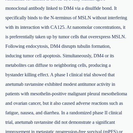
monoclonal antibody linked to DM4 via a disulfide bond. It
specifically binds to the N-terminus of MSLN without interfering
with its interaction with CA125. At nanomolar concentrations, it
is preferentially taken up by tumor cells that overexpress MSLN.
Following endocytosis, DM4 disrupts tubulin formation,
inducing tumor cell apoptosis. Simultaneously, DM4 or its
metabolites can diffuse to neighboring cells, producing a
bystander killing effect. A phase I clinical trial showed that
anetumab ravtansine exhibited modest antitumor activity in
patients with mesothelin-positive malignant pleural mesothelioma
and ovarian cancer, but it also caused adverse reactions such as
fatigue, nausea, and diarrhea. In a randomized phase II clinical
trial, anetumab ravtansine did not demonstrate a significant
improvement in metastatic progression-free survival (mPFS) or