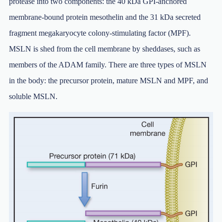
protease into two components: the 40 kDa GPI-anchored
membrane-bound protein mesothelin and the 31 kDa secreted
fragment megakaryocyte colony-stimulating factor (MPF).
MSLN is shed from the cell membrane by sheddases, such as
members of the ADAM family. There are three types of MSLN
in the body: the precursor protein, mature MSLN and MPF, and
soluble MSLN.