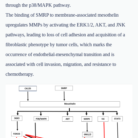
through the p38/MAPK pathway.
The binding of SMRP to membrane-associated mesothelin
upregulates MMPs by activating the ERK1/2, AKT, and JNK
pathways, leading to loss of cell adhesion and acquisition of a
fibroblastic phenotype by tumor cells, which marks the
occurrence of endothelial-mesenchymal transition and is
associated with cell invasion, migration, and resistance to
chemotherapy.