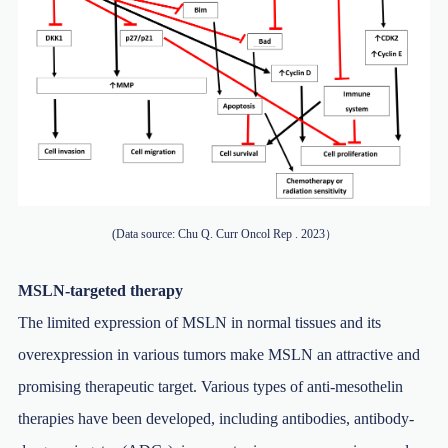
(Data source: Chu Q. Curr Oncol Rep . 2023）
MSLN-targeted therapy
The limited expression of MSLN in normal tissues and its
overexpression in various tumors make MSLN an attractive and
promising therapeutic target. Various types of anti-mesothelin
therapies have been developed, including antibodies, antibody-