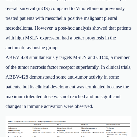
overall survival (mOS) compared to Vinorelbine in previously
treated patients with mesothelin-positive malignant pleural
mesothelioma. However, a post-hoc analysis showed that patients
with high MSLN expression had a better prognosis in the
anetumab ravtansine group.
ABBV-428 simultaneously targets MSLN and CD40, a member
of the tumor necrosis factor receptor superfamily. In clinical trials,
ABBV-428 demonstrated some anti-tumor activity in some
patients, but its clinical development was terminated because the
maximum tolerated dose was not reached and no significant
changes in immune activation were observed.