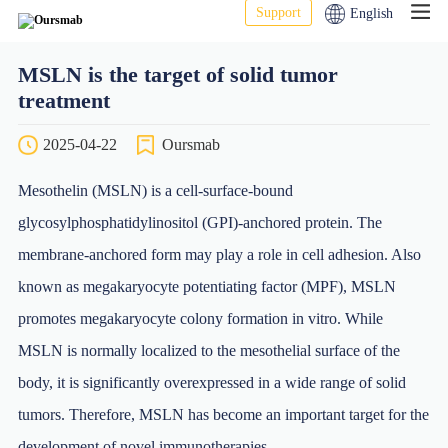
Support
English
MSLN is the target of solid tumor
treatment
2025-04-22
Oursmab
Mesothelin (MSLN) is a cell-surface-bound
glycosylphosphatidylinositol (GPI)-anchored protein. The
membrane-anchored form may play a role in cell adhesion. Also
known as megakaryocyte potentiating factor (MPF), MSLN
promotes megakaryocyte colony formation in vitro. While
MSLN is normally localized to the mesothelial surface of the
body, it is significantly overexpressed in a wide range of solid
tumors. Therefore, MSLN has become an important target for the
development of novel immunotherapies.