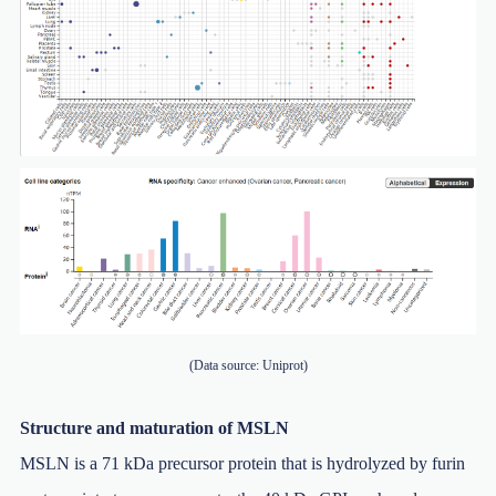
(Data source: Uniprot)
Structure and maturation of MSLN
MSLN is a 71 kDa precursor protein that is hydrolyzed by furin