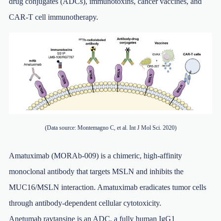
drug conjugates (ADCs), immunotoxins, cancer vaccines, and
CAR-T cell immunotherapy.
(Data source: Montemagno C, et al. Int J Mol Sci. 2020)
Amatuximab (MORAb-009) is a chimeric, high-affinity
monoclonal antibody that targets MSLN and inhibits the
MUC16/MSLN interaction. Amatuximab eradicates tumor cells
through antibody-dependent cellular cytotoxicity.
Anetumab ravtansine is an ADC, a fully human IgG1