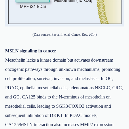
(Data source: Pastan I, et al. Cancer Res. 2014)
MSLN signaling in cancer
Mesothelin lacks a kinase domain but activates downstream
oncogenic pathways through unknown mechanisms, promoting
cell proliferation, survival, invasion, and metastasis . In OC,
PDAC, epithelial mesothelial cells, adenomatous NSCLC, CRC,
and GC, CA125 binds to the N-terminus of mesothelin on
mesothelial cells, leading to SGK3/FOXO3 activation and
subsequent inhibition of DKK1. In PDAC models,
CA125/MSLN interaction also increases MMP7 expression