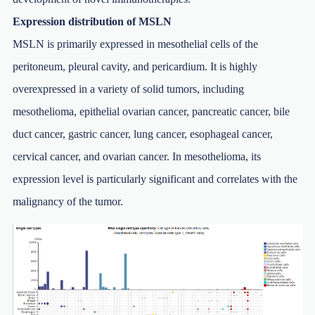
Expression distribution of MSLN
MSLN is primarily expressed in mesothelial cells of the
peritoneum, pleural cavity, and pericardium. It is highly
overexpressed in a variety of solid tumors, including
mesothelioma, epithelial ovarian cancer, pancreatic cancer, bile
duct cancer, gastric cancer, lung cancer, esophageal cancer,
cervical cancer, and ovarian cancer. In mesothelioma, its
expression level is particularly significant and correlates with the
malignancy of the tumor.