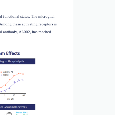
ci. 2024)
ic transcriptional and functional states. The microglial
 inhibitory receptors. Among these activating receptors is
or 's TREM2 monoclonal antibody, AL002, has reached