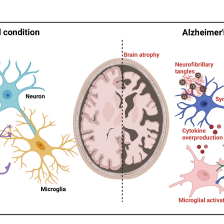
is the most common neurodegenerative disease in the elderly,
logical hallmarks include extracellular amyloid-β (Aβ) aggrega