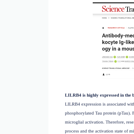
LILRB4 (also known as ILT
dendritic cells. It inhibi
are associated with an inc
Medicine
titled, "Antibod
model," investigating the 
phagocytosis and is high
model reduced the associ
treatment with a LILRB4-