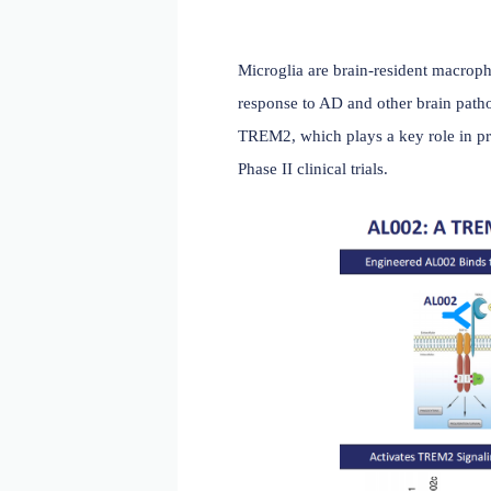
Microglia are brain-reside
response to AD and other b
TREM2, which plays a key
Phase II clinical trials.