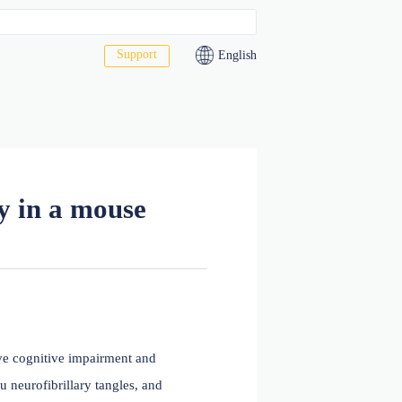
Support
act Us
4 antibody in a mouse