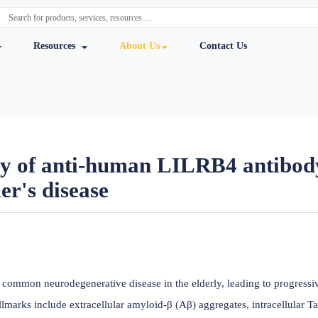
y Services
Resources
About Us
Cont
l study of anti-human LILRB
zheimer's disease
ursmab