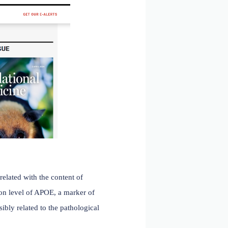
hages, conventional dendritic cells, and plasmacytoid
n-of-function mutations in this immunosuppressive receptor
 Hou et al. published an article in
Science Translational
eceptor B4 attenuates amyloid pathology in a mouse
eceptor B4 ( LILRB4 ).
LILRB4 inhibits microglial
 disease. Expression of human LILRB4 in an AD mouse
d amyloid pathology. These effects were reversed by
eutic target for Alzheimer's disease.