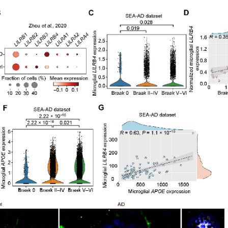
d in the brain tissue of AD patients
iated with the pathological process of AD, with its expression
n (pTau). Furthermore, LILRB4 expression is strongly correla
refore, researchers believe that LILRB4 plays a role in the pa
state of microglial cells.