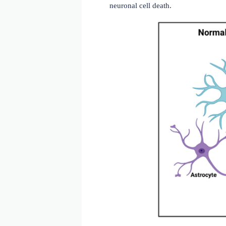
Alzheimer's disease (AD) 
ultimately death. AD patho
neuronal cell death.