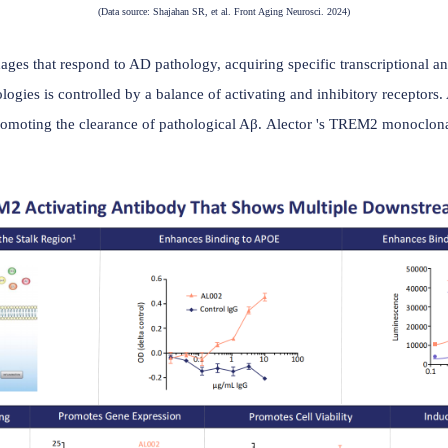
(Data source: Shajahan SR, et al. Front Aging Neuros
nt macrophages that respond to AD pathology, acquiring specif
rain pathologies is controlled by a balance of activating and
 role in promoting the clearance of pathological Aβ. Alect