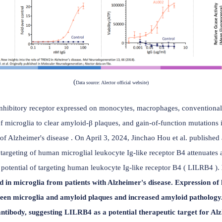
(
Data source: Alector official website)