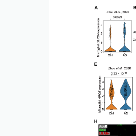
LILRB4 is highly expresse
LILRB4 expression is assoc
phosphorylated Tau protei
microglial activation. The
process and the activation 