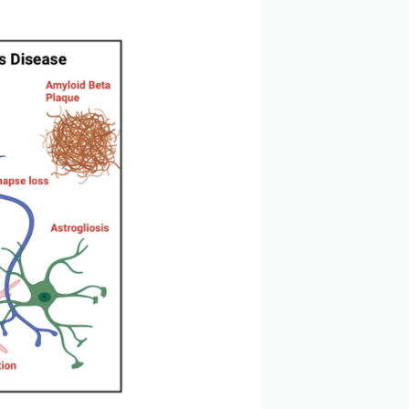
 leading to progressive cognitive impairment and
tes, intracellular Tau neurofibrillary tangles, and