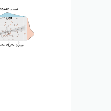
 level positively correlated with the content of
ted with the expression level of APOE, a marker of
thogenesis of AD, possibly related to the pathological