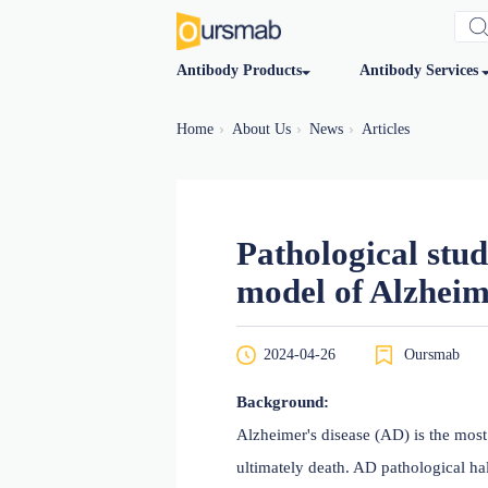
Antibody Products
Antibod
Home
About Us
News
Articles
Pathologica
model of Al
2024-04-26
O
Background: