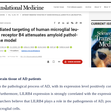
3) is an inhibitory receptor expressed on monocytes, macrop
ts the ability of microglia to clear amyloid-β plaques, and gai
reased risk of Alzheimer's disease . On April 3, 2024, Jinchao
y-mediated targeting of human microglial leukocyte Ig-like r
therapeutic potential of targeting human leukocyte Ig-like r
ly expressed in microglia from patients with Alzheimer's
ation between microglia and amyloid plaques and increase
specific antibody, suggesting LILRB4 as a potential therap