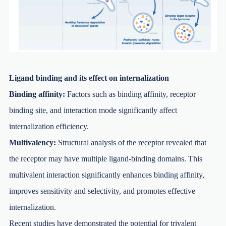
Ligand binding and its effect on internalization
Binding affinity:
Factors such as binding affinity, receptor
binding site, and interaction mode significantly affect
internalization efficiency.
Multivalency:
Structural analysis of the receptor revealed that
the receptor may have multiple ligand-binding domains. This
multivalent interaction significantly enhances binding affinity,
improves sensitivity and selectivity, and promotes effective
internalization.
Recent studies have demonstrated the potential for trivalent