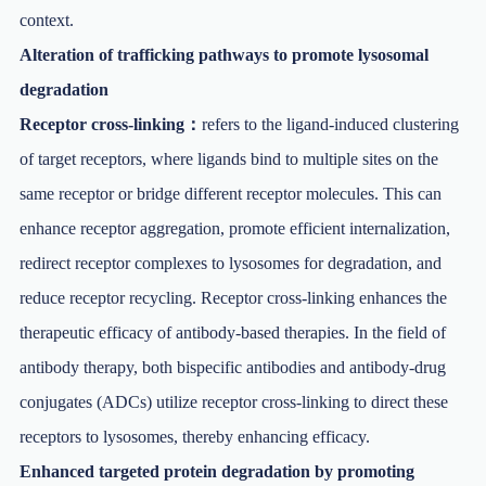
context.
Alteration of trafficking pathways to promote lysosomal
degradation
Receptor cross-linking：
refers to the ligand-induced clustering
of target receptors, where ligands bind to multiple sites on the
same receptor or bridge different receptor molecules. This can
enhance receptor aggregation, promote efficient internalization,
redirect receptor complexes to lysosomes for degradation, and
reduce receptor recycling. Receptor cross-linking enhances the
therapeutic efficacy of antibody-based therapies. In the field of
antibody therapy, both bispecific antibodies and antibody-drug
conjugates (ADCs) utilize receptor cross-linking to direct these
receptors to lysosomes, thereby enhancing efficacy.
Enhanced targeted protein degradation by promoting