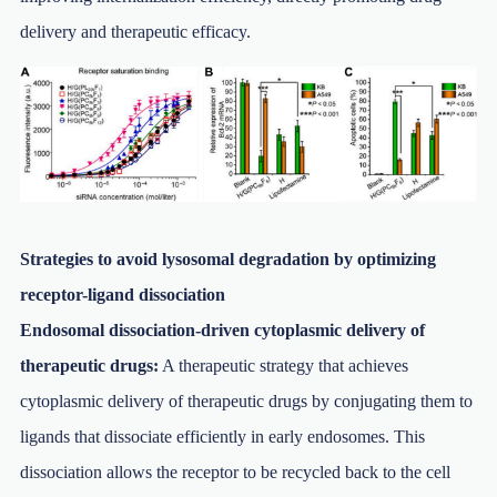
delivery and therapeutic efficacy.
Strategies to avoid lysosomal degradation by optimizing
receptor-ligand dissociation
Endosomal dissociation-driven cytoplasmic delivery of
therapeutic drugs:
A therapeutic strategy that achieves
cytoplasmic delivery of therapeutic drugs by conjugating them to
ligands that dissociate efficiently in early endosomes. This
dissociation allows the receptor to be recycled back to the cell