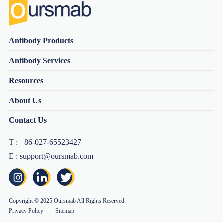
Antibody Products
Antibody Services
Resources
About Us
Contact Us
T : +86-027-65523427
E : support@oursmab.com
Copyright © 2025 Oursmab All Rights Reserved.
Privacy Policy
Sitemap