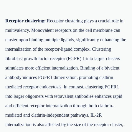
Receptor clustering:
Receptor clustering plays a crucial role in
multivalency. Monovalent receptors on the cell membrane can
cluster upon binding multiple ligands, significantly enhancing the
internalization of the receptor-ligand complex. Clustering
fibroblast growth factor receptor (FGFR) 1 into larger clusters
stimulates more efficient internalization. Binding of a bivalent
antibody induces FGFR1 dimerization, promoting clathrin-
mediated receptor endocytosis. In contrast, clustering FGFR1
into larger oligomers with tetravalent antibodies enhances rapid
and efficient receptor internalization through both clathrin-
mediated and clathrin-independent pathways. IL-2R
internalization is also affected by the size of the receptor cluster,