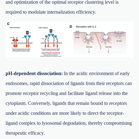
and optimization of the optimal receptor clustering level is
required to modulate internalization efficiency.
pH-dependent dissociation:
In the acidic environment of early
endosomes, rapid dissociation of ligands from their receptors can
promote receptor recycling and facilitate ligand release into the
cytoplasm. Conversely, ligands that remain bound to receptors
under acidic conditions are more likely to direct the receptor-
ligand complex to lysosomal degradation, thereby compromising
therapeutic efficacy.