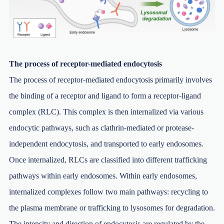
The process of receptor-mediated endocytosis
The process of receptor-mediated endocytosis primarily involves
the binding of a receptor and ligand to form a receptor-ligand
complex (RLC). This complex is then internalized via various
endocytic pathways, such as clathrin-mediated or protease-
independent endocytosis, and transported to early endosomes.
Once internalized, RLCs are classified into different trafficking
pathways within early endosomes. Within early endosomes,
internalized complexes follow two main pathways: recycling to
the plasma membrane or trafficking to lysosomes for degradation.
The intensity and direction of endocytosis are regulated by the