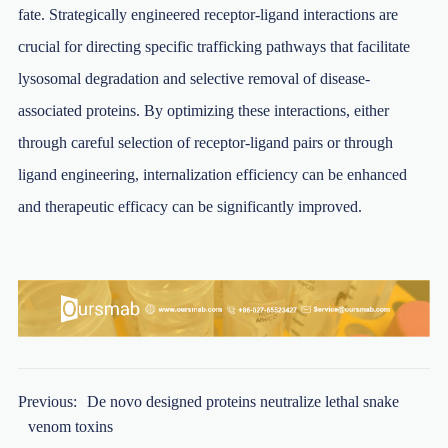
fate. Strategically engineered receptor-ligand interactions are
crucial for directing specific trafficking pathways that facilitate
lysosomal degradation and selective removal of disease-
associated proteins. By optimizing these interactions, either
through careful selection of receptor-ligand pairs or through
ligand engineering, internalization efficiency can be enhanced
and therapeutic efficacy can be significantly improved.
Previous:
De novo designed proteins neutralize lethal snake
venom toxins