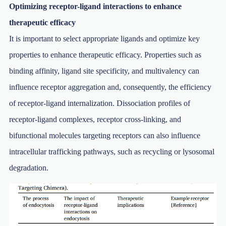
Optimizing receptor-ligand interactions to enhance
therapeutic efficacy
It is important to select appropriate ligands and optimize key
properties to enhance therapeutic efficacy. Properties such as
binding affinity, ligand site specificity, and multivalency can
influence receptor aggregation and, consequently, the efficiency
of receptor-ligand internalization. Dissociation profiles of
receptor-ligand complexes, receptor cross-linking, and
bifunctional molecules targeting receptors can also influence
intracellular trafficking pathways, such as recycling or lysosomal
degradation.