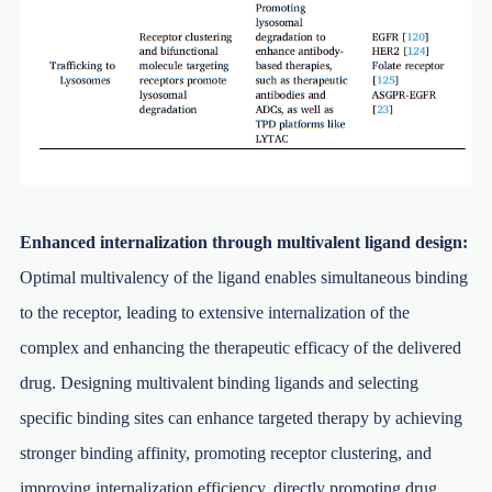
Enhanced internalization through multivalent ligand design:
Optimal multivalency of the ligand enables simultaneous binding
to the receptor, leading to extensive internalization of the
complex and enhancing the therapeutic efficacy of the delivered
drug. Designing multivalent binding ligands and selecting
specific binding sites can enhance targeted therapy by achieving
stronger binding affinity, promoting receptor clustering, and
improving internalization efficiency, directly promoting drug