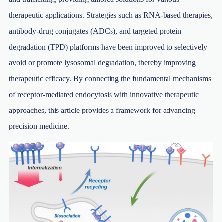
therapeutic applications. Strategies such as RNA-based therapies,
antibody-drug conjugates (ADCs), and targeted protein
degradation (TPD) platforms have been improved to selectively
avoid or promote lysosomal degradation, thereby improving
therapeutic efficacy. By connecting the fundamental mechanisms
of receptor-mediated endocytosis with innovative therapeutic
approaches, this article provides a framework for advancing
precision medicine.