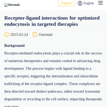
Support
English
Receptor-ligand interactions for optimized
endocytosis in targeted therapies
2025-02-24
Oursmab
Background
Receptor-mediated endocytosis plays a crucial role in the success
of numerous therapeutics and remains central to advancing drug
development. The process begins with ligand binding to a
specific receptor, triggering the internalization and intracellular
trafficking of the receptor-ligand complex. These complexes are
then directed toward distinct pathways, either toward lysosomal
degradation or recycling to the cell surface, impacting therapeutic
outcomes.