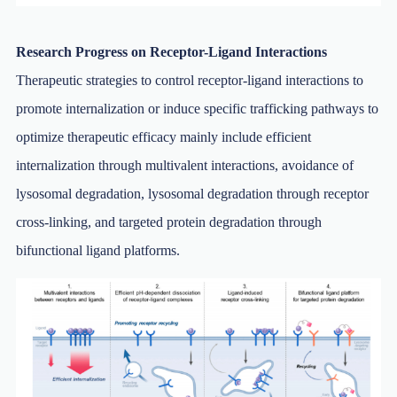
Research Progress on Receptor-Ligand Interactions
Therapeutic strategies to control receptor-ligand interactions to
promote internalization or induce specific trafficking pathways to
optimize therapeutic efficacy mainly include efficient
internalization through multivalent interactions, avoidance of
lysosomal degradation, lysosomal degradation through receptor
cross-linking, and targeted protein degradation through
bifunctional ligand platforms.