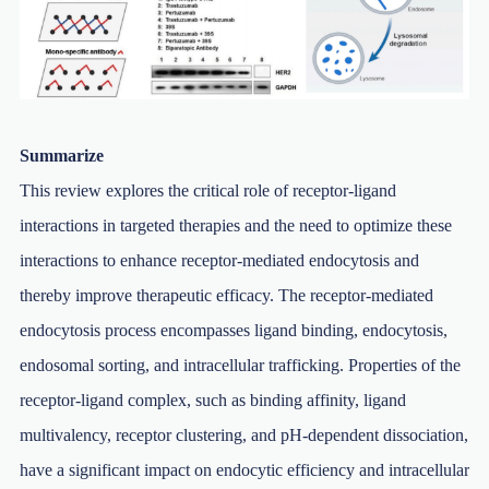
Summarize
This review explores the critical role of receptor-ligand
interactions in targeted therapies and the need to optimize these
interactions to enhance receptor-mediated endocytosis and
thereby improve therapeutic efficacy. The receptor-mediated
endocytosis process encompasses ligand binding, endocytosis,
endosomal sorting, and intracellular trafficking. Properties of the
receptor-ligand complex, such as binding affinity, ligand
multivalency, receptor clustering, and pH-dependent dissociation,
have a significant impact on endocytic efficiency and intracellular