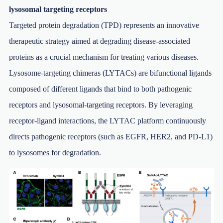
lysosomal targeting receptors
Targeted protein degradation (TPD) represents an innovative
therapeutic strategy aimed at degrading disease-associated
proteins as a crucial mechanism for treating various diseases.
Lysosome-targeting chimeras (LYTACs) are bifunctional ligands
composed of different ligands that bind to both pathogenic
receptors and lysosomal-targeting receptors. By leveraging
receptor-ligand interactions, the LYTAC platform continuously
directs pathogenic receptors (such as EGFR, HER2, and PD-L1)
to lysosomes for degradation.