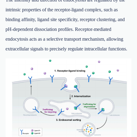
intrinsic properties of the receptor-ligand complex, such as
binding affinity, ligand site specificity, receptor clustering, and
pH-dependent dissociation profiles. Receptor-mediated
endocytosis acts as a selective transport mechanism, allowing
extracellular signals to precisely regulate intracellular functions.