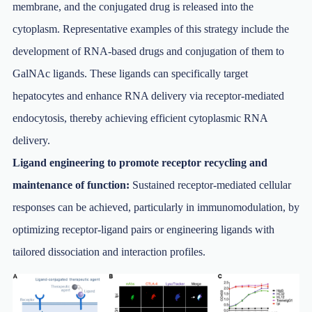
membrane, and the conjugated drug is released into the
cytoplasm. Representative examples of this strategy include the
development of RNA-based drugs and conjugation of them to
GalNAc ligands. These ligands can specifically target
hepatocytes and enhance RNA delivery via receptor-mediated
endocytosis, thereby achieving efficient cytoplasmic RNA
delivery.
Ligand engineering to promote receptor recycling and
maintenance of function:
Sustained receptor-mediated cellular
responses can be achieved, particularly in immunomodulation, by
optimizing receptor-ligand pairs or engineering ligands with
tailored dissociation and interaction profiles.