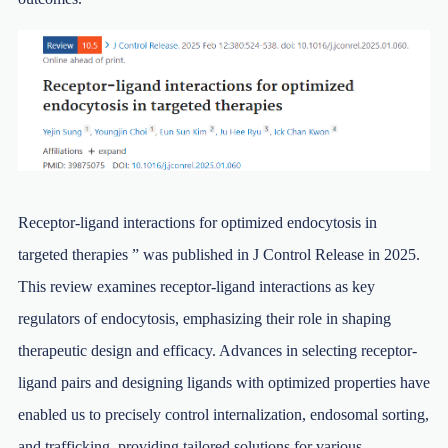
Receptor-ligand interactions for optimized endocytosis in
targeted therapies ” was published in J Control Release in 2025.
This review examines receptor-ligand interactions as key
regulators of endocytosis, emphasizing their role in shaping
therapeutic design and efficacy. Advances in selecting receptor-
ligand pairs and designing ligands with optimized properties have
enabled us to precisely control internalization, endosomal sorting,
and trafficking, providing tailored solutions for various