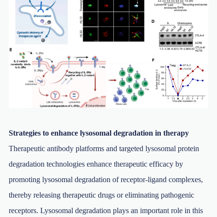
Strategies to enhance lysosomal degradation in therapy
Therapeutic antibody platforms and targeted lysosomal protein
degradation technologies enhance therapeutic efficacy by
promoting lysosomal degradation of receptor-ligand complexes,
thereby releasing therapeutic drugs or eliminating pathogenic
receptors. Lysosomal degradation plays an important role in this