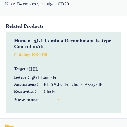
Next:
B-lymphocyte antigen CD20
Related Products
Human IgG1-Lambda Recombinant Isotype
Control mAb
Catalog:
RB0010
HEL
Target：
IgG1-Lambda
Isotype：
ELISA;FC;Functional Assays;IF
Applications：
Chicken
Reactivities：
View more