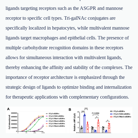
ligands targeting receptors such as the ASGPR and mannose
receptor to specific cell types. Tri-galNAc conjugates are
specifically localized in hepatocytes, while multivalent mannose
ligands target macrophages and epithelial cells. The presence of
multiple carbohydrate recognition domains in these receptors
allows for simultaneous interaction with multivalent ligands,
thereby enhancing the affinity and stability of the complexes. The
importance of receptor architecture is emphasized through the
strategic design of ligands to optimize binding and internalization
for therapeutic applications with complementary configurations.