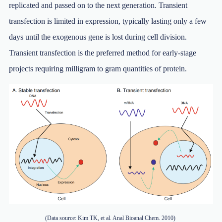
replicated and passed on to the next generation. Transient
transfection is limited in expression, typically lasting only a few
days until the exogenous gene is lost during cell division.
Transient transfection is the preferred method for early-stage
projects requiring milligram to gram quantities of protein.
(Data source: Kim TK, et al. Anal Bioanal Chem. 2010)