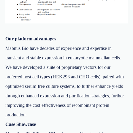
Our platform advantages
Mabnus Bio have decades of experience and expertise in
transient and stable expression in eukaryotic mammalian cells.
We have developed a suite of proprietary vectors for our
preferred host cell types (HEK293 and CHO cells), paired with
optimized serum-free culture systems, to further enhance yields
through enhanced expression and purification strategies, further
improving the cost-effectiveness of recombinant protein
production.
Case Showcase