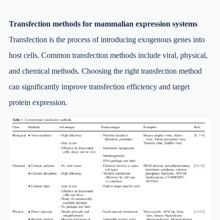
Transfection methods for mammalian expression systems
Transfection is the process of introducing exogenous genes into
host cells. Common transfection methods include viral, physical,
and chemical methods. Choosing the right transfection method
can significantly improve transfection efficiency and target
protein expression.