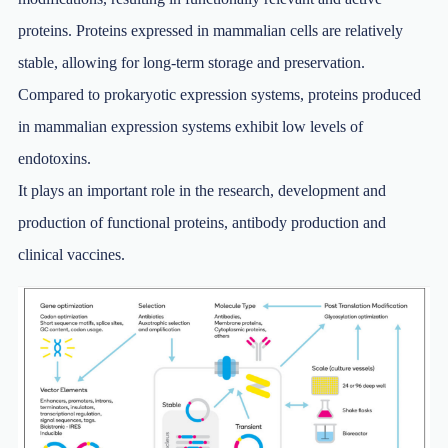
proteins. Proteins expressed in mammalian cells are relatively
stable, allowing for long-term storage and preservation.
Compared to prokaryotic expression systems, proteins produced
in mammalian expression systems exhibit low levels of
endotoxins.
It plays an important role in the research, development and
production of functional proteins, antibody production and
clinical vaccines.