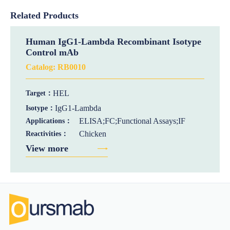
Related Products
Human IgG1-Lambda Recombinant Isotype
Control mAb
Catalog:
RB0010
HEL
Target：
IgG1-Lambda
Isotype：
ELISA;FC;Functional Assays;IF
Applications：
Chicken
Reactivities：
View more