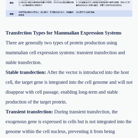
Transfection Types for Mammalian Expression Systems
There are generally two types of protein production using
mammalian cell expression systems: transient transfection and
stable transfection.
Stable transfection:
After the vector is introduced into the host
cell, the target gene is integrated into the cell genome and will not
disappear with cell passage, enabling long-term and stable
production of the target protein.
Transient transfection:
During transient transfection, the
exogenous gene is expressed in cells but is not integrated into the
genome within the cell nucleus, preventing it from being