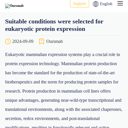
Support
English
Suitable conditions were selected for
eukaryotic protein expression
2024-09-09
Oursmab
Eukaryotic mammalian expression systems play a crucial role in
protein expression technology. Mammalian protein production
has become the standard for the production of state-of-the-art
biotherapeutics and the norm for producing protein samples for
research. Protein production in mammalian cell lines offers
unique advantages, generating near-wild-type transcriptional and
translational environments, along with the associated chaperones,
secretion, redox environments, and post-translational
modifications, resulting in functionally relevant and active