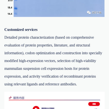
Customized services
Detailed protein characterization (based on comprehensive
evaluation of protein properties, literature, and structural
information), codon optimization and construction into specially
modified high-expression vectors, selection of high-viability
mammalian suspension cell expression hosts for protein
expression, and activity verification of recombinant proteins
using relevant ligands and reference antibodies.