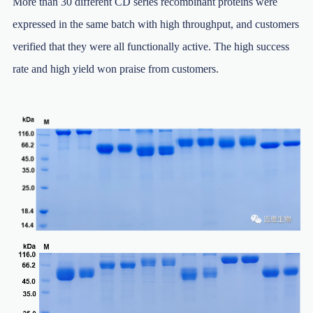
More than 30 different CD series recombinant proteins were
expressed in the same batch with high throughput, and customers
verified that they were all functionally active. The high success
rate and high yield won praise from customers.