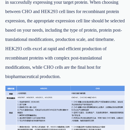
in successfully expressing your target protein. When choosing
between CHO and HEK293 cell lines for recombinant protein
expression, the appropriate expression cell line should be selected
based on your needs, including the type of protein, protein post-
translational modifications, production scale, and timeframe.
HEK293 cells excel at rapid and efficient production of
recombinant proteins with complex post-translational
modifications, while CHO cells are the final host for
biopharmaceutical production.