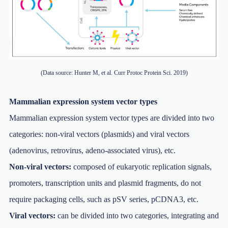
(Data source: Hunter M, et al. Curr Protoc Protein Sci. 2019)
Mammalian expression system vector types
Mammalian expression system vector types are divided into two
categories: non-viral vectors (plasmids) and viral vectors
(adenovirus, retrovirus, adeno-associated virus), etc.
Non-viral vectors:
composed of eukaryotic replication signals,
promoters, transcription units and plasmid fragments, do not
require packaging cells, such as pSV series, pCDNA3, etc.
Viral vectors:
can be divided into two categories, integrating and