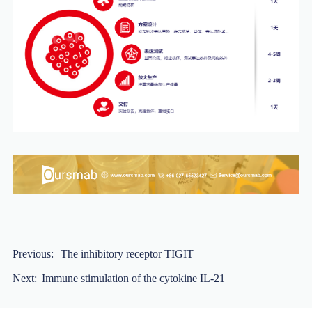
Previous:
The inhibitory receptor TIGIT
Next:
Immune stimulation of the cytokine IL-21