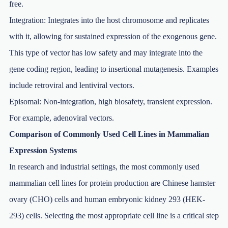
free.
Integration: Integrates into the host chromosome and replicates
with it, allowing for sustained expression of the exogenous gene.
This type of vector has low safety and may integrate into the
gene coding region, leading to insertional mutagenesis. Examples
include retroviral and lentiviral vectors.
Episomal: Non-integration, high biosafety, transient expression.
For example, adenoviral vectors.
Comparison of Commonly Used Cell Lines in Mammalian
Expression Systems
In research and industrial settings, the most commonly used
mammalian cell lines for protein production are Chinese hamster
ovary (CHO) cells and human embryonic kidney 293 (HEK-
293) cells. Selecting the most appropriate cell line is a critical step