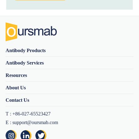
Antibody Products
Antibody Services
Resources
About Us
Contact Us
T : +86-027-65523427
E : support@oursmab.com