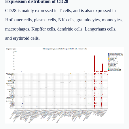
Expression distribution of CD28
CD28 is mainly expressed in T cells, and is also expressed in
Hofbauer cells, plasma cells, NK cells, granulocytes, monocytes,
macrophages, Kupffer cells, dendritic cells, Langerhans cells,
and erythroid cells.