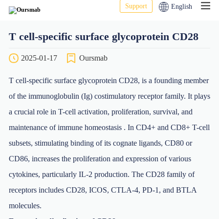
Support
English
T cell-specific surface glycoprotein CD28
2025-01-17
Oursmab
T cell-specific surface glycoprotein CD28, is a founding member
of the immunoglobulin (Ig) costimulatory receptor family. It plays
a crucial role in T-cell activation, proliferation, survival, and
maintenance of immune homeostasis . In CD4+ and CD8+ T-cell
subsets, stimulating binding of its cognate ligands, CD80 or
CD86, increases the proliferation and expression of various
cytokines, particularly IL-2 production. The CD28 family of
receptors includes CD28, ICOS, CTLA-4, PD-1, and BTLA
molecules.