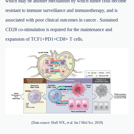
which may be another mechanism by which tumor cells become
resistant to immune surveillance and immunotherapy, and is
associated with poor clinical outcomes in cancer . Sustained
CD28 co-stimulation is required for the maintenance and
expansion of TCF1+PD1+CD8+ T cells.
(Data source: Huff WX, et al. Int J Mol Sci. 2019)