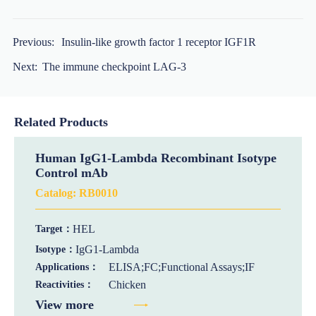
Previous:
Insulin-like growth factor 1 receptor IGF1R
Next:
The immune checkpoint LAG-3
Related Products
Human IgG1-Lambda Recombinant Isotype
Control mAb
Catalog:
RB0010
HEL
Target：
IgG1-Lambda
Isotype：
ELISA;FC;Functional Assays;IF
Applications：
Chicken
Reactivities：
View more