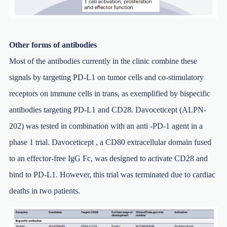
Other forms of antibodies
Most of the antibodies currently in the clinic combine these
signals by targeting PD-L1 on tumor cells and co-stimulatory
receptors on immune cells in trans, as exemplified by bispecific
antibodies targeting PD-L1 and CD28. Davoceticept (ALPN-
202) was tested in combination with an anti -PD-1 agent in a
phase 1 trial. Davoceticept , a CD80 extracellular domain fused
to an effector-free IgG Fc, was designed to activate CD28 and
bind to PD-L1. However, this trial was terminated due to cardiac
deaths in two patients.