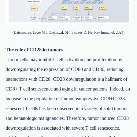
(Data source: Lotze MT, Olejniczak SH, Skokos D. Nat Rev Immunol. 2024)
The role of CD28 in tumors
Tumor cells may inhibit T cell activation and proliferation by
downregulating the expression of CD80 and CD86, reducing
interactions with CD28. CD28 downregulation is a hallmark of
CD8+ T cell senescence and aging in cancer patients. Indeed, an
increase in the population of immunosuppressive CD8+CD28-
senescent T cells has been observed in a variety of solid tumors
and hematologic malignancies. Therefore, tumor-induced CD28
downregulation is associated with severe T cell senescence,