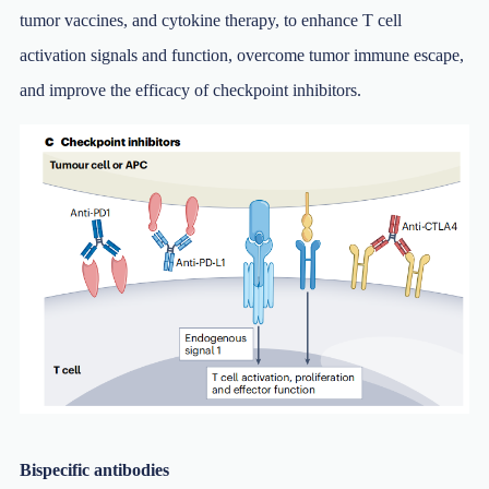
tumor vaccines, and cytokine therapy, to enhance T cell
activation signals and function, overcome tumor immune escape,
and improve the efficacy of checkpoint inhibitors.
Bispecific antibodies