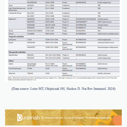
(Data source: Lotze MT, Olejniczak SH, Skokos D. Nat Rev Immunol. 2024)