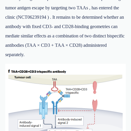
tumor antigen escape by targeting two TAAs , has entered the
clinic (NCT06239194 ) . It remains to be determined whether an
antibody with fixed CD3- and CD28-binding geometries can
mediate similar effects as a combination of two distinct bispecific
antibodies (TAA × CD3 + TAA × CD28) administered
separately.