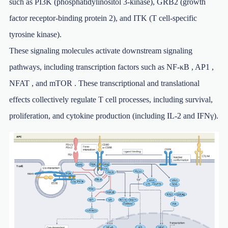
such as PI3K (phosphatidylinositol 3-kinase), GRB2 (growth
factor receptor-binding protein 2), and ITK (T cell-specific
tyrosine kinase).
These signaling molecules activate downstream signaling
pathways, including transcription factors such as NF-κB , AP1 ,
NFAT , and mTOR . These transcriptional and translational
effects collectively regulate T cell processes, including survival,
proliferation, and cytokine production (including IL-2 and IFNγ).