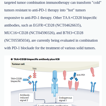
targeted tumor combination immunotherapy can transform "cold"
tumors resistant to anti-PD-1 therapy into "hot" tumors
responsive to anti-PD-1 therapy. Other TAA×CD28 bispecific
antibodies, such as EGFR×CD28 (NCT04626635),
MUC16×CD28 (NCT04590326), and B7H3×CD28
(NCT05585034), are currently being evaluated in combination
with PD-1 blockade for the treatment of various solid tumors.