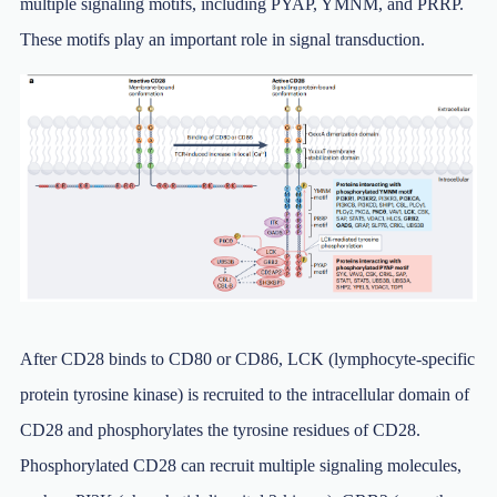
multiple signaling motifs, including PYAP, YMNM, and PRRP.
These motifs play an important role in signal transduction.
After CD28 binds to CD80 or CD86, LCK (lymphocyte-specific
protein tyrosine kinase) is recruited to the intracellular domain of
CD28 and phosphorylates the tyrosine residues of CD28.
Phosphorylated CD28 can recruit multiple signaling molecules,