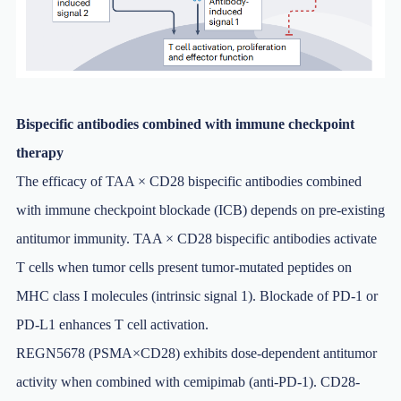
Bispecific antibodies combined with immune checkpoint
therapy
The efficacy of TAA × CD28 bispecific antibodies combined
with immune checkpoint blockade (ICB) depends on pre-existing
antitumor immunity. TAA × CD28 bispecific antibodies activate
T cells when tumor cells present tumor-mutated peptides on
MHC class I molecules (intrinsic signal 1). Blockade of PD-1 or
PD-L1 enhances T cell activation.
REGN5678 (PSMA×CD28) exhibits dose-dependent antitumor
activity when combined with cemipimab (anti-PD-1). CD28-