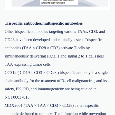
Trispecific antibodies/multispecific antibodies
Other trispecific antibodies targeting various TAAs, CD3, and
CD28 have been developed and clinically tested. Trispecific
antibodies (TAA × CD28 × CD3) activate T cells by
simultaneously delivering signal 1 and signal 2 to T cells near
TAA-expressing tumor cells.
CC312 ( CD19 × CD3 × CD28 ) trispecific antibody is a single-
chain antibody for the treatment of B-cell malignancies , and its
safety, PK, PD, and immunogenicity are being studied in
NCT06037018.
MDX2001 (TAA × TAA × CD3 × CD28) , a tetraspecific
antibody designed to optimize T cell function while preventing