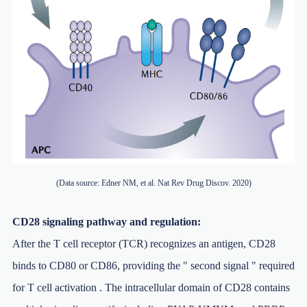
(Data source: Edner NM, et al. Nat Rev Drug Discov. 2020)
CD28 signaling pathway and regulation:
After the T cell receptor (TCR) recognizes an antigen, CD28
binds to CD80 or CD86, providing the " second signal " required
for T cell activation . The intracellular domain of CD28 contains