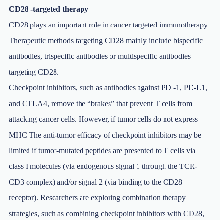
CD28 -targeted therapy
CD28 plays an important role in cancer targeted immunotherapy.
Therapeutic methods targeting CD28 mainly include bispecific
antibodies, trispecific antibodies or multispecific antibodies
targeting CD28.
Checkpoint inhibitors, such as antibodies against PD -1, PD-L1,
and CTLA4, remove the “brakes” that prevent T cells from
attacking cancer cells. However, if tumor cells do not express
MHC The anti-tumor efficacy of checkpoint inhibitors may be
limited if tumor-mutated peptides are presented to T cells via
class I molecules (via endogenous signal 1 through the TCR-
CD3 complex) and/or signal 2 (via binding to the CD28
receptor). Researchers are exploring combination therapy
strategies, such as combining checkpoint inhibitors with CD28,