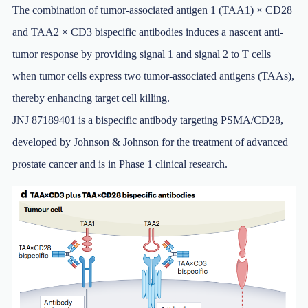
The combination of tumor-associated antigen 1 (TAA1) × CD28
and TAA2 × CD3 bispecific antibodies induces a nascent anti-
tumor response by providing signal 1 and signal 2 to T cells
when tumor cells express two tumor-associated antigens (TAAs),
thereby enhancing target cell killing.
JNJ 87189401 is a bispecific antibody targeting PSMA/CD28,
developed by Johnson & Johnson for the treatment of advanced
prostate cancer and is in Phase 1 clinical research.