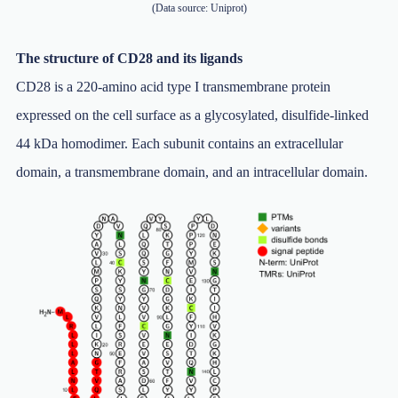
(Data source: Uniprot)
The structure of CD28 and its ligands
CD28 is a 220-amino acid type I transmembrane protein
expressed on the cell surface as a glycosylated, disulfide-linked
44 kDa homodimer. Each subunit contains an extracellular
domain, a transmembrane domain, and an intracellular domain.