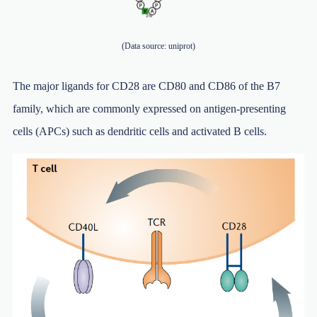
(Data source: uniprot)
The major ligands for CD28 are CD80 and CD86 of the B7
family, which are commonly expressed on antigen-presenting
cells (APCs) such as dendritic cells and activated B cells.