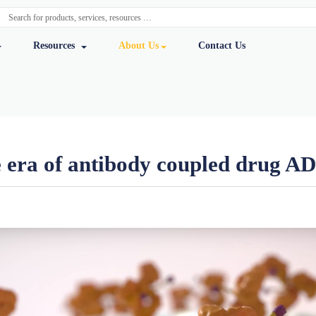
y Services
Resources
About Us
Cont
of the era of antibody coup
ursmab