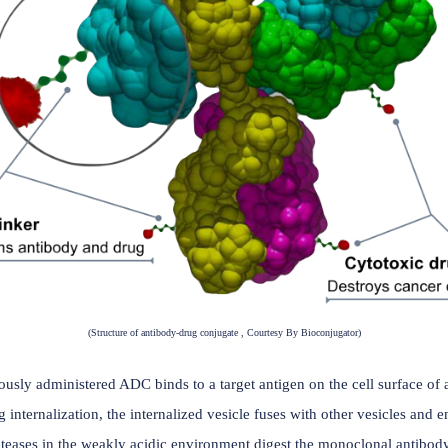
(Number of ADC licensing transactions in recent y
ibody (mAb) designed to exploit the targeting capabilities of
noclonal antibody (Antibody) targeting a tumor-associated an
g ( typically a small molecule with high systemic toxicity) des
ls;
n circulation but releases the cytotoxic agent in target cells.