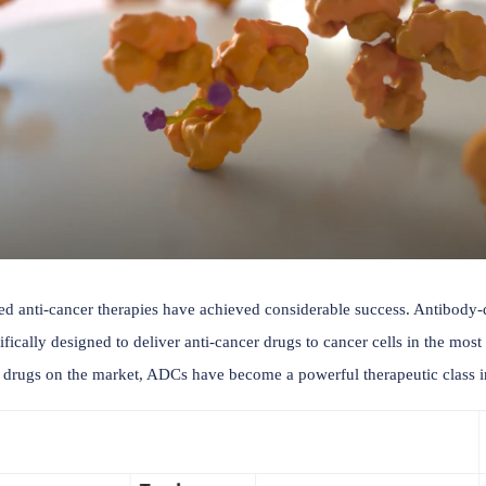
ntibody-based anti-cancer therapies have achieved considera