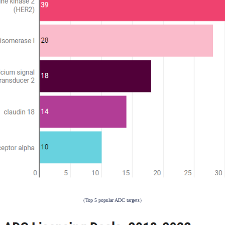
(Data source: FDA)
Pharmaprojects, there are currently 428 ADC drugs under dev
er efficacy and fewer side effects. HER2 is the most common t
18 has become a new target for ADC developers.