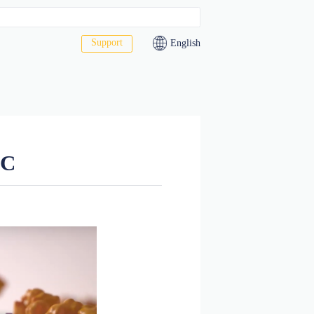
Support
act Us
led drug ADC