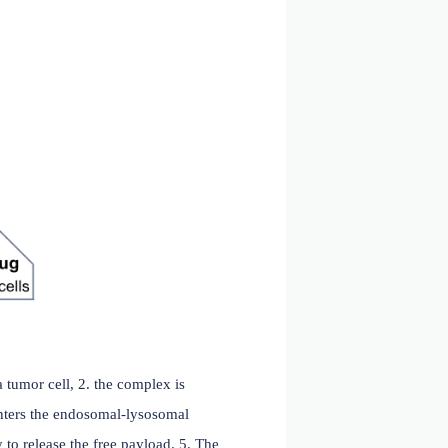
ears)
 monoclonal antibodies by linking them to a cell-killing
tigen that has limited or no expression on normal
igned to induce target cell death after internalization and