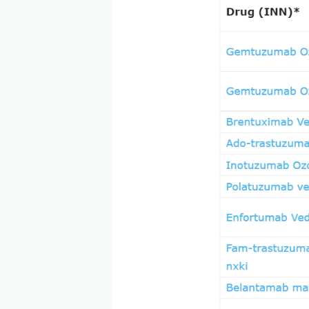
and evolving class of drugs
manner. Currently, with 