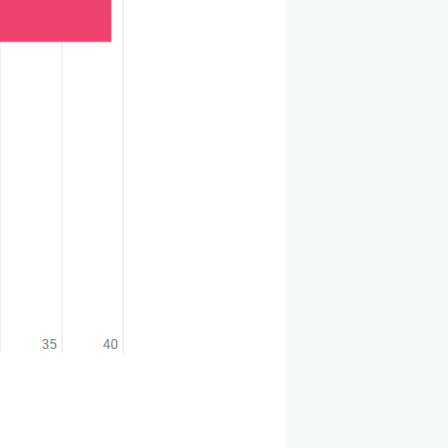
elopment. The industry is now focusing on next-
arget for ADC therapy, but the use of other targets is