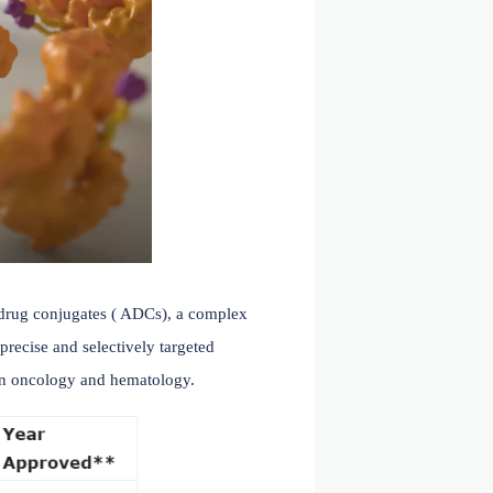
ble success. Antibody-drug conjugates ( ADCs), a complex