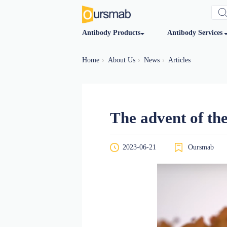
Antibody Products
Antibod
Home
About Us
News
Articles
The advent 
2023-06-21
O