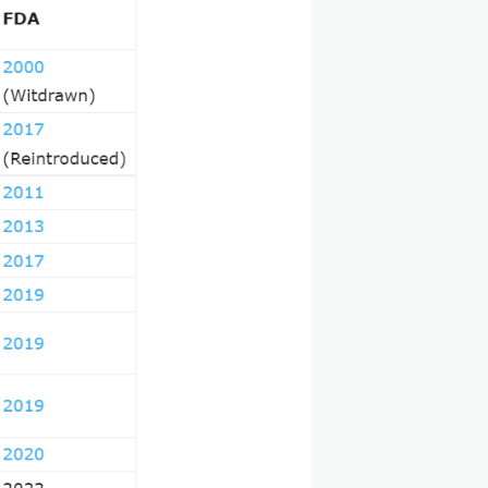
ncer cells in the most precise and selectively targeted
ul therapeutic class in oncology and hematology.