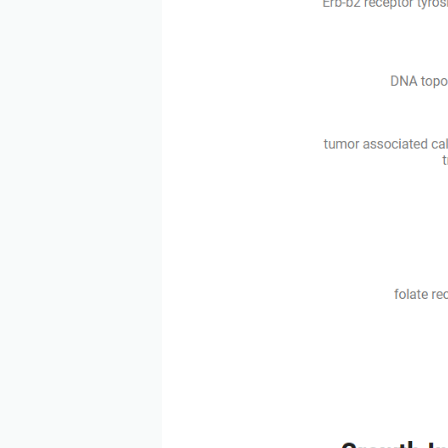
According to the data of 
generation ADCs with high
also increasing. Claudin 