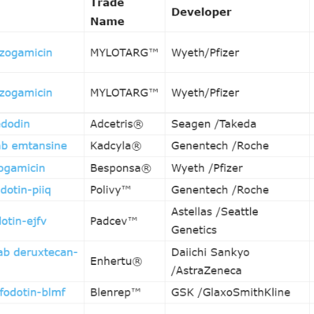
, are specifically designed to deliver anti-cancer drugs to ca
12 approved drugs on the market, ADCs have become a powerf