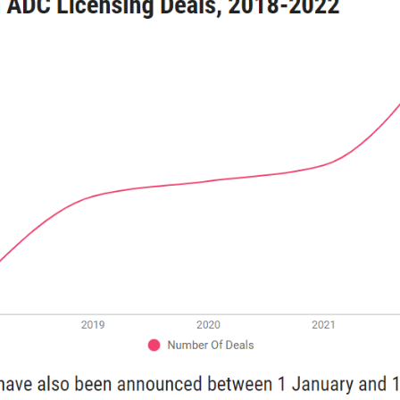
（Top 5 popular ADC targets）