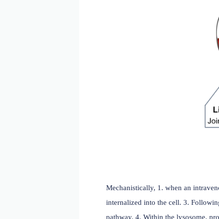
An ADC is an enhanced ant
agent. An ideal ADC has:
A highly selective mo
(healthy) cells;
A potent cytotoxic dru
release from tumor cel
Linker that is stable i