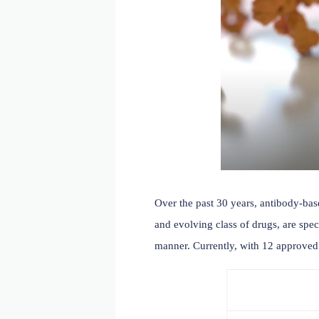
Over the past 30 years, a