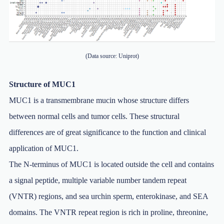
(Data source: Uniprot)
Structure of MUC1
MUC1 is a transmembrane mucin whose structure differs
between normal cells and tumor cells. These structural
differences are of great significance to the function and clinical
application of MUC1.
The N-terminus of MUC1 is located outside the cell and contains
a signal peptide, multiple variable number tandem repeat
(VNTR) regions, and sea urchin sperm, enterokinase, and SEA
domains. The VNTR repeat region is rich in proline, threonine,