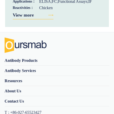
ELISA;FC;Functional Assays;IF
Applications：
Chicken
Reactivities：
View more
Antibody Products
Antibody Services
Resources
About Us
Contact Us
T : +86-027-65523427