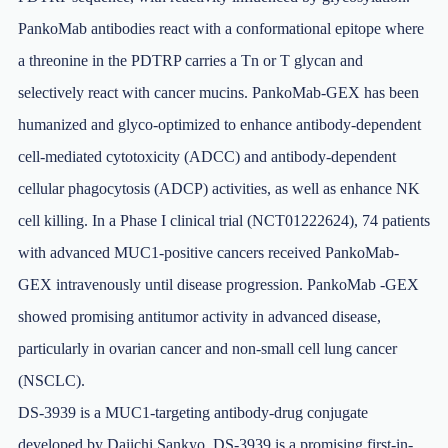
PankoMab antibodies react with a conformational epitope where
a threonine in the PDTRP carries a Tn or T glycan and
selectively react with cancer mucins. PankoMab-GEX has been
humanized and glyco-optimized to enhance antibody-dependent
cell-mediated cytotoxicity (ADCC) and antibody-dependent
cellular phagocytosis (ADCP) activities, as well as enhance NK
cell killing. In a Phase I clinical trial (NCT01222624), 74 patients
with advanced MUC1-positive cancers received PankoMab-
GEX intravenously until disease progression. PankoMab -GEX
showed promising antitumor activity in advanced disease,
particularly in ovarian cancer and non-small cell lung cancer
(NSCLC).
DS-3939 is a MUC1-targeting antibody-drug conjugate
developed by Daiichi Sankyo. DS-3939 is a promising first-in-