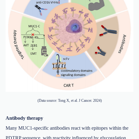
(Data source: Tong X, et al. J Cancer. 2024)
Antibody therapy
Many MUC1-specific antibodies react with epitopes within the
PDTRP sequence, with reactivity influenced by glycosylation.