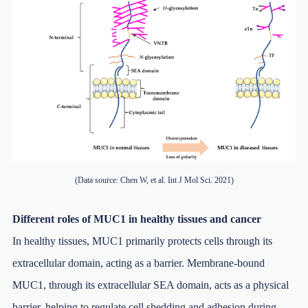
(Data source: Chen W, et al. Int J Mol Sci. 2021)
Different roles of MUC1 in healthy tissues and cancer
In healthy tissues, MUC1 primarily protects cells through its
extracellular domain, acting as a barrier. Membrane-bound
MUC1, through its extracellular SEA domain, acts as a physical
barrier, helping to regulate cell shedding and adhesion during