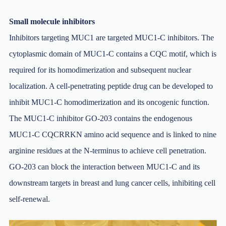
Small molecule inhibitors
Inhibitors targeting MUC1 are targeted MUC1-C inhibitors. The
cytoplasmic domain of MUC1-C contains a CQC motif, which is
required for its homodimerization and subsequent nuclear
localization. A cell-penetrating peptide drug can be developed to
inhibit MUC1-C homodimerization and its oncogenic function.
The MUC1-C inhibitor GO-203 contains the endogenous
MUC1-C CQCRRKN amino acid sequence and is linked to nine
arginine residues at the N-terminus to achieve cell penetration.
GO-203 can block the interaction between MUC1-C and its
downstream targets in breast and lung cancer cells, inhibiting cell
self-renewal.