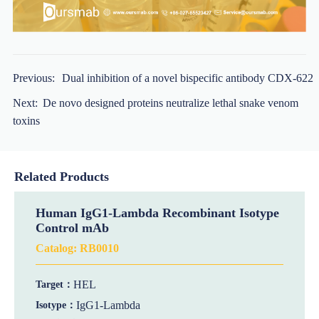
Previous:
Dual inhibition of a novel bispecific antibody CDX-622
Next:
De novo designed proteins neutralize lethal snake venom
toxins
Related Products
Human IgG1-Lambda Recombinant Isotype
Control mAb
Catalog:
RB0010
HEL
Target：
IgG1-Lambda
Isotype：