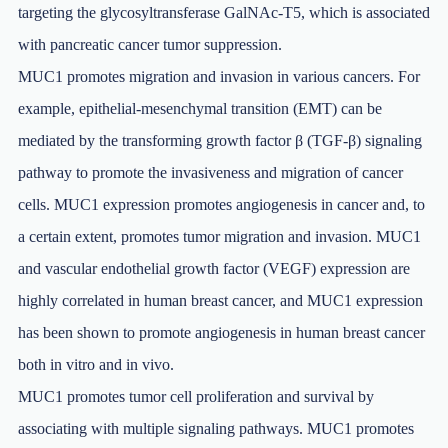
targeting the glycosyltransferase GalNAc-T5, which is associated
with pancreatic cancer tumor suppression.
MUC1 promotes migration and invasion in various cancers. For
example, epithelial-mesenchymal transition (EMT) can be
mediated by the transforming growth factor β (TGF-β) signaling
pathway to promote the invasiveness and migration of cancer
cells. MUC1 expression promotes angiogenesis in cancer and, to
a certain extent, promotes tumor migration and invasion. MUC1
and vascular endothelial growth factor (VEGF) expression are
highly correlated in human breast cancer, and MUC1 expression
has been shown to promote angiogenesis in human breast cancer
both in vitro and in vivo.
MUC1 promotes tumor cell proliferation and survival by
associating with multiple signaling pathways. MUC1 promotes