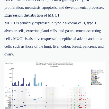
proliferation, metastasis, apoptosis, and developmental processes.
Expression distribution of MUC1
MUC1 is primarily expressed in type 2 alveolar cells, type 1
alveolar cells, exocrine gland cells, and gastric mucus-secreting
cells. MUC1 is also overexpressed in epithelial adenocarcinoma
cells, such as those of the lung, liver, colon, breast, pancreas, and
ovary.