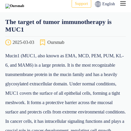
Support
English
The target of tumor immunotherapy is
MUC1
2025-03-03
Oursmab
Mucin1 (MUC1, also known as EMA, MCD, PEM, PUM, KL-
6, and MAM6) is a large protein. It is the most recognizable
transmembrane protein in the mucin family and has a heavily
glycosylated extracellular domain. Under normal conditions,
MUC1 covers the surface of all epithelial cells, forming a tight
meshwork. It forms a protective barrier across the mucosal
surface and protects cells from extreme environmental conditions.
In cancer cells, it has intracellular signaling functions and plays a
crucial role in cancer development, regulating cell growth,