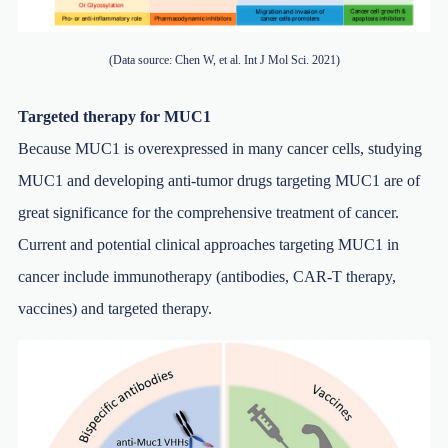
(Data source: Chen W, et al. Int J Mol Sci. 2021)
Targeted therapy for MUC1
Because MUC1 is overexpressed in many cancer cells, studying
MUC1 and developing anti-tumor drugs targeting MUC1 are of
great significance for the comprehensive treatment of cancer.
Current and potential clinical approaches targeting MUC1 in
cancer include immunotherapy (antibodies, CAR-T therapy,
vaccines) and targeted therapy.