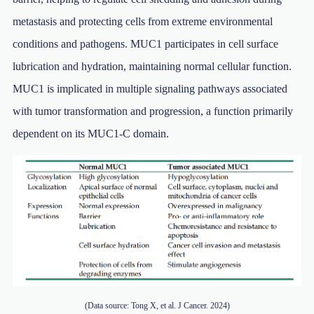
metastasis and protecting cells from extreme environmental
conditions and pathogens. MUC1 participates in cell surface
lubrication and hydration, maintaining normal cellular function.
MUC1 is implicated in multiple signaling pathways associated
with tumor transformation and progression, a function primarily
dependent on its MUC1-C domain.
(Data source: Tong X, et al. J Cancer. 2024)