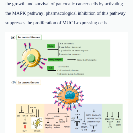
the growth and survival of pancreatic cancer cells by activating
the MAPK pathway; pharmacological inhibition of this pathway
suppresses the proliferation of MUC1-expressing cells.