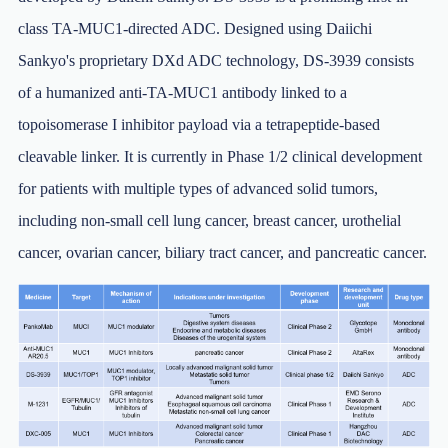
class TA-MUC1-directed ADC. Designed using Daiichi
Sankyo's proprietary DXd ADC technology, DS-3939 consists
of a humanized anti-TA-MUC1 antibody linked to a
topoisomerase I inhibitor payload via a tetrapeptide-based
cleavable linker. It is currently in Phase 1/2 clinical development
for patients with multiple types of advanced solid tumors,
including non-small cell lung cancer, breast cancer, urothelial
cancer, ovarian cancer, biliary tract cancer, and pancreatic cancer.