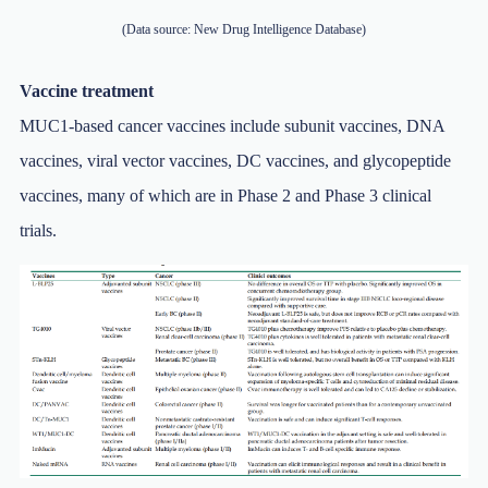
(Data source: New Drug Intelligence Database)
Vaccine treatment
MUC1-based cancer vaccines include subunit vaccines, DNA
vaccines, viral vector vaccines, DC vaccines, and glycopeptide
vaccines, many of which are in Phase 2 and Phase 3 clinical
trials.