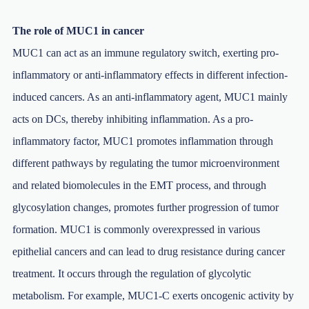
The role of MUC1 in cancer
MUC1 can act as an immune regulatory switch, exerting pro-
inflammatory or anti-inflammatory effects in different infection-
induced cancers. As an anti-inflammatory agent, MUC1 mainly
acts on DCs, thereby inhibiting inflammation. As a pro-
inflammatory factor, MUC1 promotes inflammation through
different pathways by regulating the tumor microenvironment
and related biomolecules in the EMT process, and through
glycosylation changes, promotes further progression of tumor
formation. MUC1 is commonly overexpressed in various
epithelial cancers and can lead to drug resistance during cancer
treatment. It occurs through the regulation of glycolytic
metabolism. For example, MUC1-C exerts oncogenic activity by