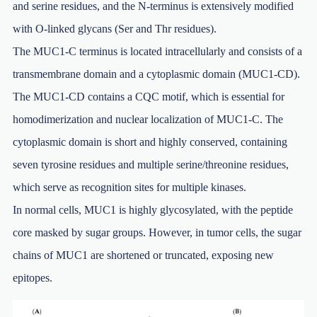
and serine residues, and the N-terminus is extensively modified
with O-linked glycans (Ser and Thr residues).
The MUC1-C terminus is located intracellularly and consists of a
transmembrane domain and a cytoplasmic domain (MUC1-CD).
The MUC1-CD contains a CQC motif, which is essential for
homodimerization and nuclear localization of MUC1-C. The
cytoplasmic domain is short and highly conserved, containing
seven tyrosine residues and multiple serine/threonine residues,
which serve as recognition sites for multiple kinases.
In normal cells, MUC1 is highly glycosylated, with the peptide
core masked by sugar groups. However, in tumor cells, the sugar
chains of MUC1 are shortened or truncated, exposing new
epitopes.