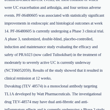
were UC exacerbation and arthralgia, and four serious adverse
events. PF-06480605 was associated with statistically significant
improvements in endoscopic and histological outcomes at week
14. PF-06480605 is currently undergoing a Phase 3 clinical trial.
A phase 3, randomized, double-blind, placebo-controlled,
induction and maintenance study evaluating the efficacy and
safety of PRA023 (now called Tulisokibart) in the treatment of
moderately to severely active UC is currently underway
(NCT06052059). Results of the study showed that it resulted in
clinical remission at 12 weeks.
Duvakitug (TEV 48574) is a monoclonal antibody targeting
TL1A developed by Watt Pharmaceuticals. The investigational
drug TEV-48574 may have dual anti-fibrotic and anti-
inflammatory effects and is currently undergoing a Phase 2 study