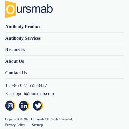
Antibody Products
Antibody Services
Resources
About Us
Contact Us
T : +86-027-65523427
E : support@oursmab.com
Copyright © 2025 Oursmab All Rights Reserved.
Privacy Policy
Sitemap