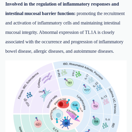
Involved in the regulation of inflammatory responses and
intestinal mucosal barrier function:
promoting the recruitment
and activation of inflammatory cells and maintaining intestinal
mucosal integrity. Abnormal expression of TL1A is closely
associated with the occurrence and progression of inflammatory
bowel disease, allergic diseases, and autoimmune diseases.