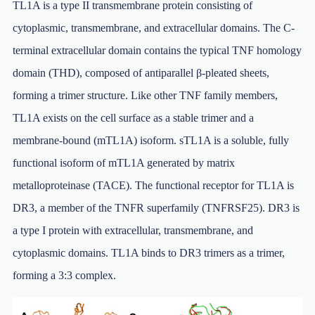
TL1A is a type II transmembrane protein consisting of
cytoplasmic, transmembrane, and extracellular domains. The C-
terminal extracellular domain contains the typical TNF homology
domain (THD), composed of antiparallel β-pleated sheets,
forming a trimer structure. Like other TNF family members,
TL1A exists on the cell surface as a stable trimer and a
membrane-bound (mTL1A) isoform. sTL1A is a soluble, fully
functional isoform of mTL1A generated by matrix
metalloproteinase (TACE). The functional receptor for TL1A is
DR3, a member of the TNFR superfamily (TNFRSF25). DR3 is
a type I protein with extracellular, transmembrane, and
cytoplasmic domains. TL1A binds to DR3 trimers as a trimer,
forming a 3:3 complex.