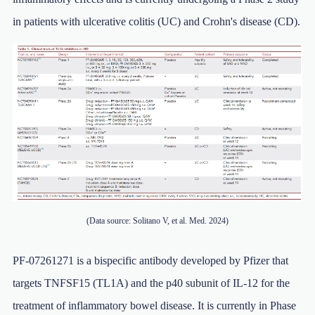
in patients with ulcerative colitis (UC) and Crohn's disease (CD).
(Data source: Solitano V, et al. Med. 2024)
PF-07261271 is a bispecific antibody developed by Pfizer that
targets TNFSF15 (TL1A) and the p40 subunit of IL-12 for the
treatment of inflammatory bowel disease. It is currently in Phase