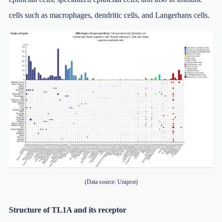
cells such as macrophages, dendritic cells, and Langerhans cells.
(Data source: Uniprot)
Structure of TL1A and its receptor