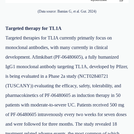
(Data source: Bamias G, et al. Gut. 2024)
Targeted therapy for TL1A
Targeted therapies for TLIA currently primarily focus on
monoclonal antibodies, with many currently in clinical
development. Afimkibart (PF-06480605), a fully humanized
IgG1 monoclonal antibody targeting TL1A, developed by Pfizer,
is being evaluated in a Phase 2a study (NCT02840721
(TUSCANY)) evaluating the efficacy, safety, tolerability, and
pharmacokinetics of PF-06480605 as induction therapy in 50
patients with moderate-to-severe UC. Patients received 500 mg
of PF-06480605 intravenously every two weeks for seven doses
and were followed for three months. The study revealed 18
treatment-related adverse events, the most common of which