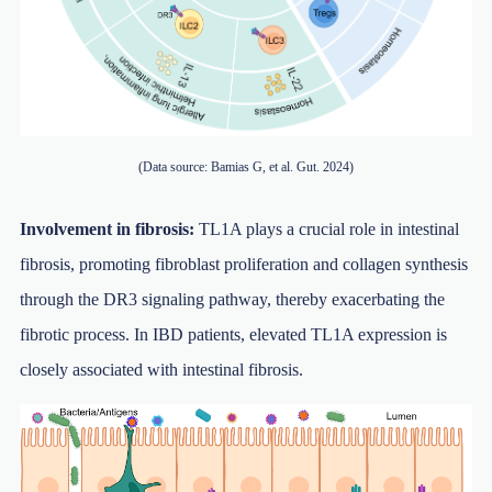
(Data source: Bamias G, et al. Gut. 2024)
Involvement in fibrosis:
TL1A plays a crucial role in intestinal
fibrosis, promoting fibroblast proliferation and collagen synthesis
through the DR3 signaling pathway, thereby exacerbating the
fibrotic process. In IBD patients, elevated TL1A expression is
closely associated with intestinal fibrosis.