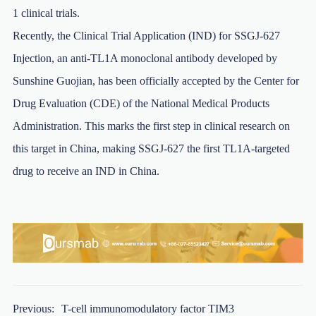
1 clinical trials.
Recently, the Clinical Trial Application (IND) for SSGJ-627
Injection, an anti-TL1A monoclonal antibody developed by
Sunshine Guojian, has been officially accepted by the Center for
Drug Evaluation (CDE) of the National Medical Products
Administration. This marks the first step in clinical research on
this target in China, making SSGJ-627 the first TL1A-targeted
drug to receive an IND in China.
Previous:
T-cell immunomodulatory factor TIM3