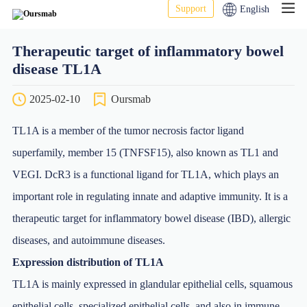
Support
English
Therapeutic target of inflammatory bowel
disease TL1A
2025-02-10
Oursmab
TL1A is a member of the tumor necrosis factor ligand
superfamily, member 15 (TNFSF15), also known as TL1 and
VEGI. DcR3 is a functional ligand for TL1A, which plays an
important role in regulating innate and adaptive immunity. It is a
therapeutic target for inflammatory bowel disease (IBD), allergic
diseases, and autoimmune diseases.
Expression distribution of TL1A
TL1A is mainly expressed in glandular epithelial cells, squamous
epithelial cells, specialized epithelial cells, and also in immune