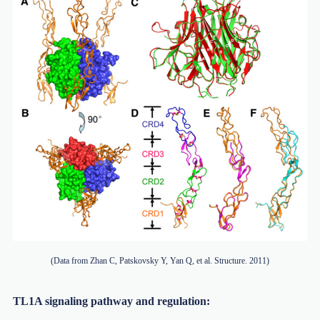
(Data from Zhan C, Patskovsky Y, Yan Q, et al. Structure. 2011)
TL1A signaling pathway and regulation: