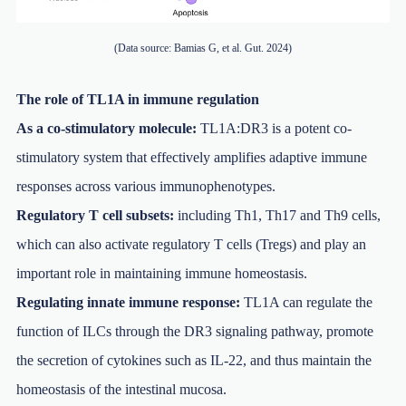
(Data source: Bamias G, et al. Gut. 2024)
The role of TL1A in immune regulation
As a co-stimulatory molecule:
TL1A:DR3 is a potent co-
stimulatory system that effectively amplifies adaptive immune
responses across various immunophenotypes.
Regulatory T cell subsets:
including Th1, Th17 and Th9 cells,
which can also activate regulatory T cells (Tregs) and play an
important role in maintaining immune homeostasis.
Regulating innate immune response:
TL1A can regulate the
function of ILCs through the DR3 signaling pathway, promote
the secretion of cytokines such as IL-22, and thus maintain the
homeostasis of the intestinal mucosa.