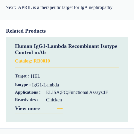
Next:
APRIL is a therapeutic target for IgA nephropathy
Related Products
Human IgG1-Lambda Recombinant Isotype
Control mAb
Catalog:
RB0010
HEL
Target：
IgG1-Lambda
Isotype：
ELISA;FC;Functional Assays;IF
Applications：
Chicken
Reactivities：
View more