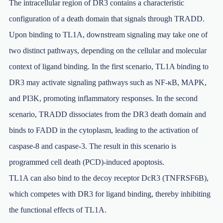
The intracellular region of DR3 contains a characteristic
configuration of a death domain that signals through TRADD.
Upon binding to TL1A, downstream signaling may take one of
two distinct pathways, depending on the cellular and molecular
context of ligand binding. In the first scenario, TL1A binding to
DR3 may activate signaling pathways such as NF-κB, MAPK,
and PI3K, promoting inflammatory responses. In the second
scenario, TRADD dissociates from the DR3 death domain and
binds to FADD in the cytoplasm, leading to the activation of
caspase-8 and caspase-3. The result in this scenario is
programmed cell death (PCD)-induced apoptosis.
TL1A can also bind to the decoy receptor DcR3 (TNFRSF6B),
which competes with DR3 for ligand binding, thereby inhibiting
the functional effects of TL1A.