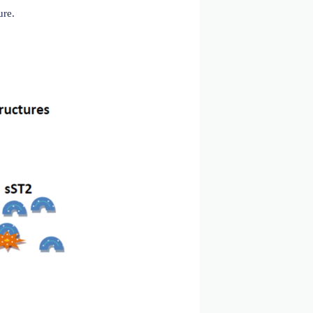
ev. 2024)
ry atherosclerotic heart disease (CAHD), type 2 diabetes
in immune responses, homeostasis, and the recovery of
mia and inflammation, reduces myocardial fibrosis, and
onging patient survival. Conversely, the soluble receptor
to IL-33 and prevents IL-33 from binding to ST2L, thereby
ased sST2 expression and release can promote apoptosis,
 the heart is subjected to mechanical stress, sST2 levels