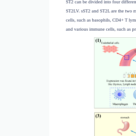
cardiovascular disease.
ST2 subtypes and distrib
ST2 can be divided into 
ST2LV. sST2 and ST2L are 
cells, such as basophils,
and various immune cells, 