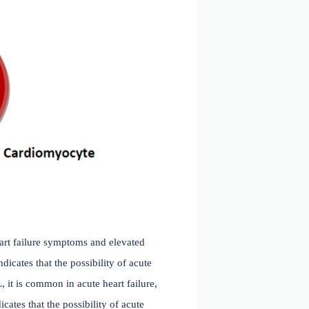
ucial role in the diagnosis, treatment, and risk assessment
omarker for heart failure.