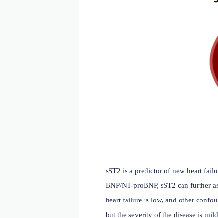
are significantly elevated
of patients with heart dise