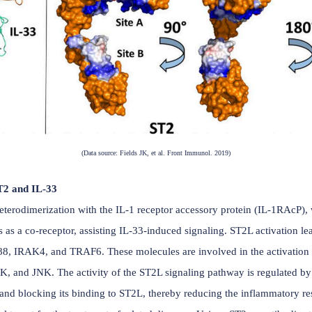
rotein. The gene encoding ST2 is located on human chromoso
 and D3). These three domains are involved in the interact
s flexible, allowing ST2 to undergo conformational changes