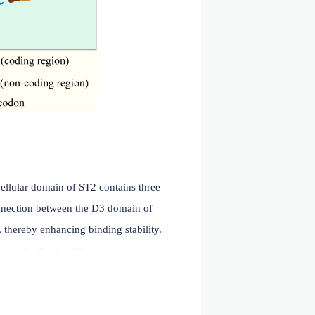
. 2022)