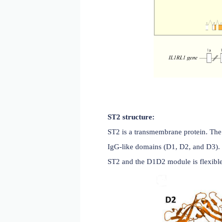
ST2 structure: