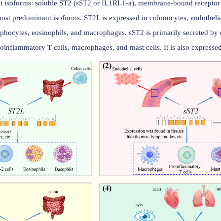
ution
four different isoforms: soluble ST2 (sST2 or IL1RL1-a), m
the two most predominant isoforms. ST2L is expressed in col
 CD4+ T lymphocytes, eosinophils, and macrophages. sST2 is p
such as proinflammatory T cells, macrophages, and mast cells