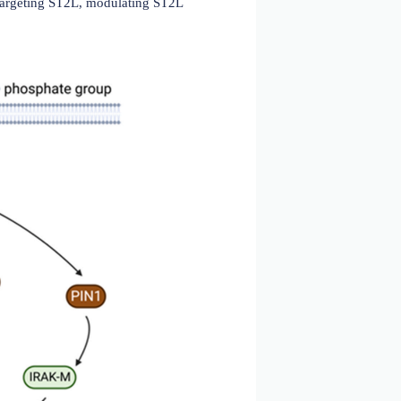
2019)
protein (IL-1RAcP), which is required for activation of
. ST2L activation leads to the recruitment of multiple
ed in the activation of multiple downstream signaling
thway is regulated by various mechanisms. sST2 can act
ing the inflammatory response. Modulating the ST2L
ing sST2 or antibodies targeting ST2L, modulating ST2L