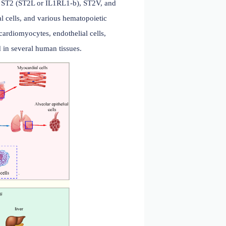
embrane-bound receptor ST2 (ST2L or IL1RL1-b), ST2V, and
onocytes, endothelial cells, and various hematopoietic
rimarily secreted by cardiomyocytes, endothelial cells,
. It is also expressed in several human tissues.