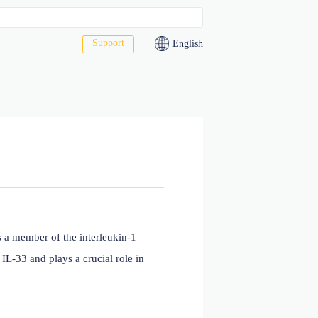
Support
act Us
f Tumorigenicity 2, is a member of the interleukin-1
naling pathway with IL-33 and plays a crucial role in