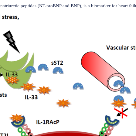
(Data source: He PY, et al. Cytokine Growth Factor R
disease
n cardiovascular diseases such as heart failure, coronary arte
rtension. The binding of IL-33 to ST2L plays a central role 
ue. This binding reduces apoptosis in cells exposed to ische
pertrophy, thereby maintaining ventricular function and prol
 fibroblasts and vascular structures. It competitively binds 
preventing its cardioprotective effects. Consequently, incre
cardial remodeling, and the progression of heart failure. When