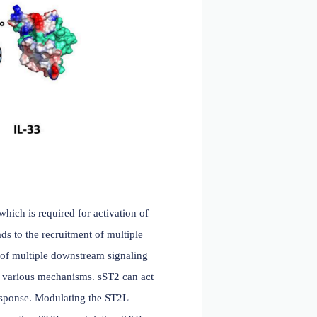
me 2q12. The extracellular domain of ST2 contains three
ion with IL-33. The connection between the D3 domain of
 upon IL-33 binding, thereby enhancing binding stability.