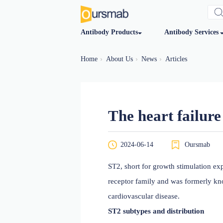
Antibody Products
Antibod
Home
About Us
News
Articles
The heart f
2024-06-14
O
ST2, short for growth sti
receptor family and was f