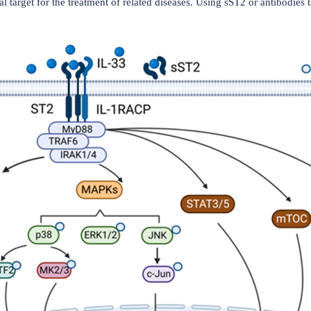
(Data source: Fields JK, et al. Front Immunol. 
lation of ST2 and IL-33
ting its heterodimerization with the IL-1 receptor accessory 
RAcP acts as a co-receptor, assisting IL-33-induced signaling
luding MyD88, IRAK4, and TRAF6. These molecules are involv
, p38, ERK, and JNK. The activity of the ST2L signaling pa
uring IL-33 and blocking its binding to ST2L, thereby reduc
 a potential target for the treatment of related diseases. Us
at diseases.