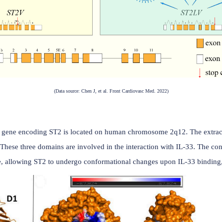
(Data source: Chen J, et al. Front Cardiovasc Med