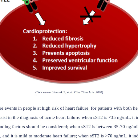
, further increasing cardiac damage. Therefore, sST2 plays a cr
ase. It, like natriuretic peptides (NT-proBNP and BNP), is a bi