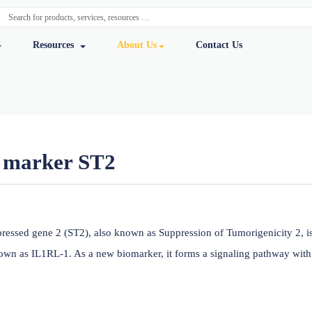
y Services
Resources
About Us
Cont
ailure marker ST2
ursmab
mulation expressed gene 2 (ST2), also known as Suppression o
ormerly known as IL1RL-1. As a new biomarker, it forms a sig