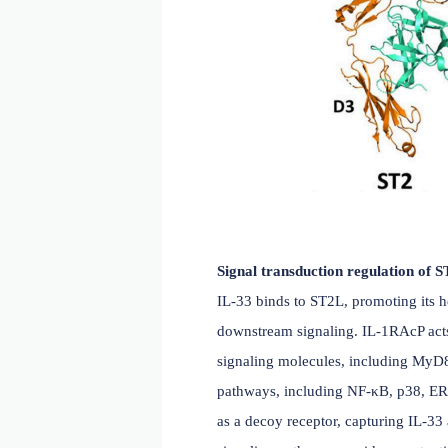
ST2 is a transmembrane p
IgG-like domains (D1, D2,
ST2 and the D1D2 module i