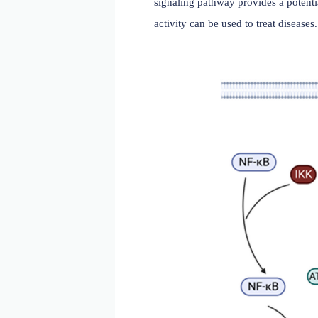
Signal transduction regu
IL-33 binds to ST2L, promo
downstream signaling. IL-1
signaling molecules, inc
pathways, including NF-κB
as a decoy receptor, capt
signaling pathway provides
activity can be used to tre