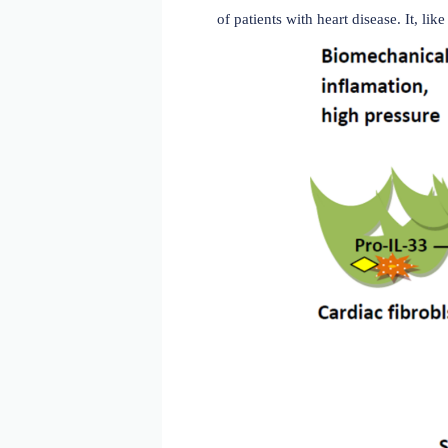
ST2 and cardiovascular 
ST2 plays a crucial role i
mellitus (T2DM), and hype
damaged (myocardial) tiss
promotes cardiomyocyte hy
sST2 is released from both
blocking the receptor and 
fibrosis, hypertrophy, myo