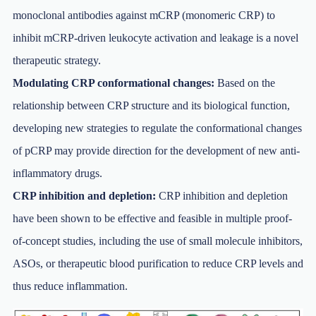
monoclonal antibodies against mCRP (monomeric CRP) to
inhibit mCRP-driven leukocyte activation and leakage is a novel
therapeutic strategy.
Modulating CRP conformational changes:
Based on the
relationship between CRP structure and its biological function,
developing new strategies to regulate the conformational changes
of pCRP may provide direction for the development of new anti-
inflammatory drugs.
CRP inhibition and depletion:
CRP inhibition and depletion
have been shown to be effective and feasible in multiple proof-
of-concept studies, including the use of small molecule inhibitors,
ASOs, or therapeutic blood purification to reduce CRP levels and
thus reduce inflammation.