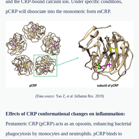
and the CRP-bound calcium ion. Under specific conditions,
pCRP will dissociate into the monomeric form mCRP.
(Data source: Yao Z, et al. Inflamm Res. 2019)
Effects of CRP conformational changes on inflammation:
Pentameric CRP (pCRP) acts as an opsonin, enhancing bacterial
phagocytosis by monocytes and neutrophils. pCRP binds to