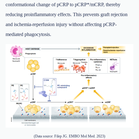
conformational change of pCRP to pCRP*/mCRP, thereby
reducing proinflammatory effects. This prevents graft rejection
and ischemia-reperfusion injury without affecting pCRP-
mediated phagocytosis.
(Data source: Filep JG. EMBO Mol Med. 2023)