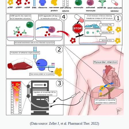
(Data source: Zeller J, et al. Pharmacol Ther. 2022)