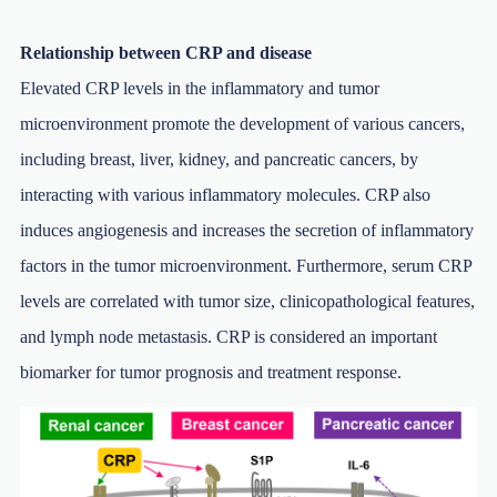
Relationship between CRP and disease
Elevated CRP levels in the inflammatory and tumor
microenvironment promote the development of various cancers,
including breast, liver, kidney, and pancreatic cancers, by
interacting with various inflammatory molecules. CRP also
induces angiogenesis and increases the secretion of inflammatory
factors in the tumor microenvironment. Furthermore, serum CRP
levels are correlated with tumor size, clinicopathological features,
and lymph node metastasis. CRP is considered an important
biomarker for tumor prognosis and treatment response.