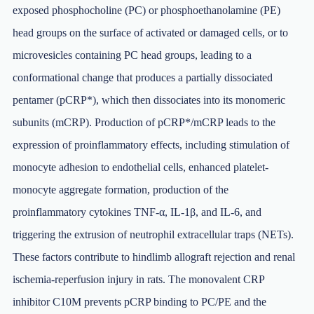
exposed phosphocholine (PC) or phosphoethanolamine (PE)
head groups on the surface of activated or damaged cells, or to
microvesicles containing PC head groups, leading to a
conformational change that produces a partially dissociated
pentamer (pCRP*), which then dissociates into its monomeric
subunits (mCRP). Production of pCRP*/mCRP leads to the
expression of proinflammatory effects, including stimulation of
monocyte adhesion to endothelial cells, enhanced platelet-
monocyte aggregate formation, production of the
proinflammatory cytokines TNF-α, IL-1β, and IL-6, and
triggering the extrusion of neutrophil extracellular traps (NETs).
These factors contribute to hindlimb allograft rejection and renal
ischemia-reperfusion injury in rats. The monovalent CRP
inhibitor C10M prevents pCRP binding to PC/PE and the