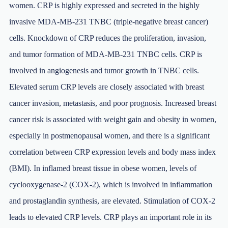
women. CRP is highly expressed and secreted in the highly
invasive MDA-MB-231 TNBC (triple-negative breast cancer)
cells. Knockdown of CRP reduces the proliferation, invasion,
and tumor formation of MDA-MB-231 TNBC cells. CRP is
involved in angiogenesis and tumor growth in TNBC cells.
Elevated serum CRP levels are closely associated with breast
cancer invasion, metastasis, and poor prognosis. Increased breast
cancer risk is associated with weight gain and obesity in women,
especially in postmenopausal women, and there is a significant
correlation between CRP expression levels and body mass index
(BMI). In inflamed breast tissue in obese women, levels of
cyclooxygenase-2 (COX-2), which is involved in inflammation
and prostaglandin synthesis, are elevated. Stimulation of COX-2
leads to elevated CRP levels. CRP plays an important role in its