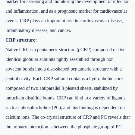
marker for assessing and monitoring the development of infection
and inflammation, and as a prognostic marker for cardiovascular
events. CRP plays an important role in cardiovascular disease,
inflammatory diseases, and cancer.
CRP structure:
Native CRP is a pentameric structure (pCRP) composed of five
identical globular subunits tightly assembled through non-
covalent bonds into a disc-shaped pentameric structure with a
central cavity. Each CRP subunit contains a hydrophobic core
composed of two antiparallel β-pleated sheets, stabilized by
intrachain disulfide bonds. CRP can bind to a variety of ligands,
such as phosphocholine (PC), and this binding is dependent on
calcium ions. The co-crystal structure of CRP and PC reveals that
the primary interaction is between the phosphate group of PC