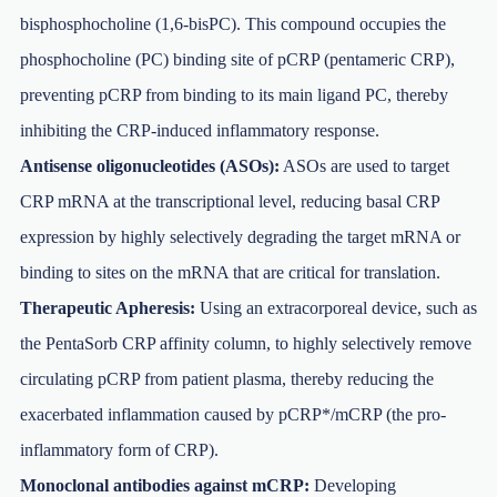
bisphosphocholine (1,6-bisPC). This compound occupies the
phosphocholine (PC) binding site of pCRP (pentameric CRP),
preventing pCRP from binding to its main ligand PC, thereby
inhibiting the CRP-induced inflammatory response.
Antisense oligonucleotides (ASOs):
ASOs are used to target
CRP mRNA at the transcriptional level, reducing basal CRP
expression by highly selectively degrading the target mRNA or
binding to sites on the mRNA that are critical for translation.
Therapeutic Apheresis:
Using an extracorporeal device, such as
the PentaSorb CRP affinity column, to highly selectively remove
circulating pCRP from patient plasma, thereby reducing the
exacerbated inflammation caused by pCRP*/mCRP (the pro-
inflammatory form of CRP).
Monoclonal antibodies against mCRP:
Developing