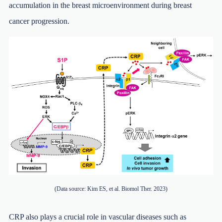
accumulation in the breast microenvironment during breast
cancer progression.
(Data source: Kim ES, et al. Biomol Ther. 2023)
CRP also plays a crucial role in vascular diseases such as