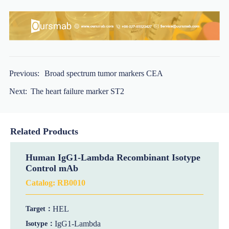
Previous:
Broad spectrum tumor markers CEA
Next:
The heart failure marker ST2
Related Products
Human IgG1-Lambda Recombinant Isotype
Control mAb
Catalog:
RB0010
HEL
Target：
IgG1-Lambda
Isotype：