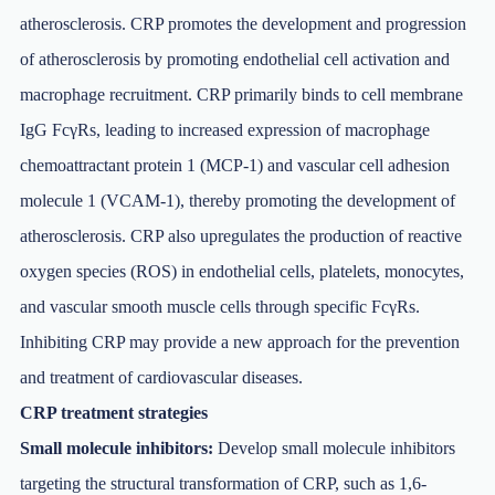
atherosclerosis. CRP promotes the development and progression
of atherosclerosis by promoting endothelial cell activation and
macrophage recruitment. CRP primarily binds to cell membrane
IgG FcγRs, leading to increased expression of macrophage
chemoattractant protein 1 (MCP-1) and vascular cell adhesion
molecule 1 (VCAM-1), thereby promoting the development of
atherosclerosis. CRP also upregulates the production of reactive
oxygen species (ROS) in endothelial cells, platelets, monocytes,
and vascular smooth muscle cells through specific FcγRs.
Inhibiting CRP may provide a new approach for the prevention
and treatment of cardiovascular diseases.
CRP treatment strategies
Small molecule inhibitors:
Develop small molecule inhibitors
targeting the structural transformation of CRP, such as 1,6-