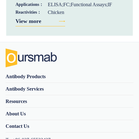
ELISA;FC;Functional Assays;IF
Applications：
Chicken
Reactivities：
View more
Antibody Products
Antibody Services
Resources
About Us
Contact Us