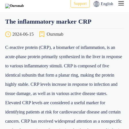
Support
English
The inflammatory marker CRP
2024-06-15
Oursmab
C-reactive protein (CRP), a biomarker of inflammation, is an
acute-phase protein primarily synthesized in the liver in response
to various inflammatory stimuli. CRP is composed of five
identical subunits that form a planar ring, making the protein
highly stable. CRP levels increase in response to infection and
tissue damage, as well as in various active disease states.
Elevated CRP levels are considered a useful marker for
identifying patients at risk for cardiovascular disease and certain
cancers. CRP has received widespread attention as a nonspecific