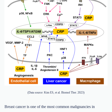
(Data source: Kim ES, et al. Biomol Ther. 2023)
Breast cancer is one of the most common malignancies in