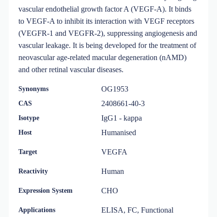
vascular endothelial growth factor A (VEGF-A). It binds
to VEGF-A to inhibit its interaction with VEGF receptors
(VEGFR-1 and VEGFR-2), suppressing angiogenesis and
vascular leakage. It is being developed for the treatment of
neovascular age-related macular degeneration (nAMD)
and other retinal vascular diseases.
OG1953
Synonyms
2408661-40-3
CAS
IgG1 - kappa
Isotype
Humanised
Host
VEGFA
Target
Human
Reactivity
CHO
Expression System
ELISA, FC, Functional
Applications