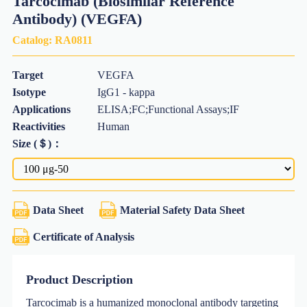
Tarcocimab (Biosimilar Reference
Antibody) (VEGFA)
Catalog:
RA0811
Target
VEGFA
Isotype
IgG1 - kappa
Applications
ELISA;FC;Functional Assays;IF
Reactivities
Human
Size (＄)：
Data Sheet
Material Safety Data Sheet
Certificate of Analysis
Product Description
Tarcocimab is a humanized monoclonal antibody targeting