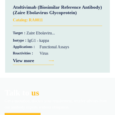
Atoltivimab (Biosimilar Reference Antibody)
(Zaire Ebolavirus Glycoprotein)
Catalog:
RA0811
Zaire Ebolaviru...
Target：
IgG1 - kappa
Isotype：
Functional Assays
Applications：
Virus
Reactivities：
View more
Talk to
us
Get a quotation, discuss your requirement, receive advises from
our antibody experts without obligation.