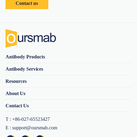
Contact us
Antibody Products
Antibody Services
Resources
About Us
Contact Us
T : +86-027-65523427
E : support@oursmab.com