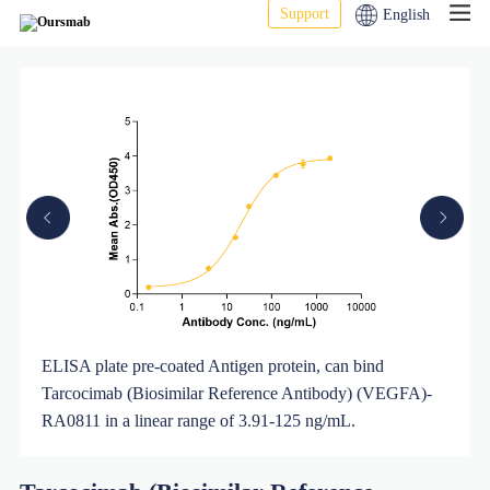
Support
English
FA)-
ELISA plate pre-coated Antigen protein, can bind
urity
Tarcocimab (Biosimilar Reference Antibody) (VEGFA)-
RA0811 in a linear range of 3.91-125 ng/mL.