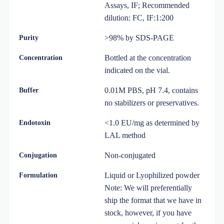
Assays, IF; Recommended
dilution: FC, IF:1:200
>98% by SDS-PAGE
Purity
Bottled at the concentration
Concentration
indicated on the vial.
0.01M PBS, pH 7.4, contains
Buffer
no stabilizers or preservatives.
<1.0 EU/mg as determined by
Endotoxin
LAL method
Non-conjugated
Conjugation
Liquid or Lyophilized powder
Formulation
Note: We will preferentially
ship the format that we have in
stock, however, if you have