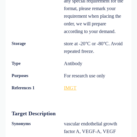
any special requirement for the
format, please remark your
requirement when placing the
order, we will prepare
according to your demand.
store at -20°C or -80°C. Avoid
Storage
repeated freeze.
Antibody
Type
For research use only
Purposes
IMGT
References 1
Target Description
vascular endothelial growth
Synonyms
factor A, VEGF-A, VEGF