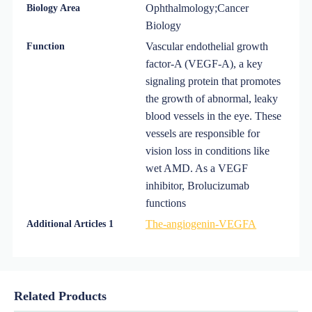
Ophthalmology;Cancer
Biology Area
Biology
Vascular endothelial growth
Function
factor-A (VEGF-A), a key
signaling protein that promotes
the growth of abnormal, leaky
blood vessels in the eye. These
vessels are responsible for
vision loss in conditions like
wet AMD. As a VEGF
inhibitor, Brolucizumab
functions
The-angiogenin-VEGFA
Additional Articles 1
Related Products